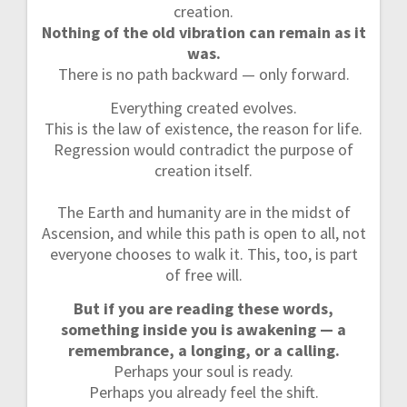
creation.
Nothing of the old vibration can remain as it
was.
There is no path backward — only forward.
Everything created evolves.
This is the law of existence, the reason for life.
Regression would contradict the purpose of
creation itself.
The Earth and humanity are in the midst of
Ascension, and while this path is open to all, not
everyone chooses to walk it. This, too, is part
of free will.
But if you are reading these words,
something inside you is awakening — a
remembrance, a longing, or a calling.
Perhaps your soul is ready.
Perhaps you already feel the shift.