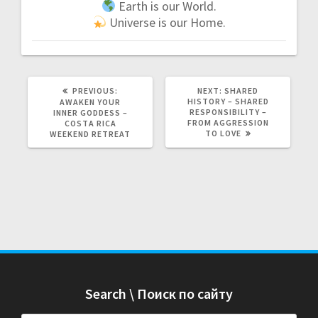
Earth is our World.
Universe is our Home.
PREVIOUS:
P
NEXT:
N
SHARED
R
HISTORY – SHARED
E
AWAKEN YOUR
E
RESPONSIBILITY –
X
INNER GODDESS –
V
FROM AGGRESSION
T
COSTA RICA
I
TO LOVE
P
WEEKEND RETREAT
O
O
U
S
S
T
P
:
O
S
T
:
Search \ Поиск по сайту