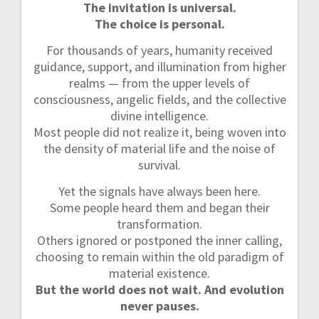
The invitation is universal.
The choice is personal.
For thousands of years, humanity received
guidance, support, and illumination from higher
realms — from the upper levels of
consciousness, angelic fields, and the collective
divine intelligence.
Most people did not realize it, being woven into
the density of material life and the noise of
survival.
Yet the signals have always been here.
Some people heard them and began their
transformation.
Others ignored or postponed the inner calling,
choosing to remain within the old paradigm of
material existence.
But the world does not wait. And evolution
never pauses.