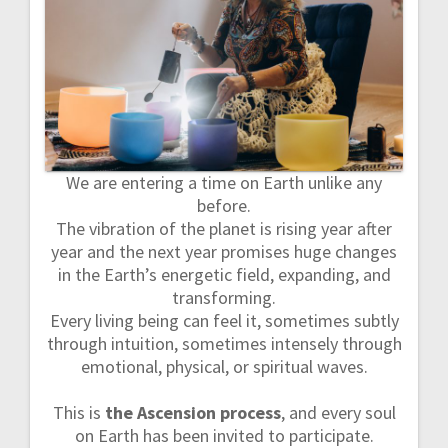
a
v
i
g
We are entering a time on Earth unlike any
a
before.
The vibration of the planet is rising year after
t
year and the next year promises huge changes
in the Earth’s energetic field, expanding, and
i
transforming.
o
Every living being can feel it, sometimes subtly
through intuition, sometimes intensely through
n
emotional, physical, or spiritual waves.
This is
the Ascension process
, and every soul
on Earth has been invited to participate.