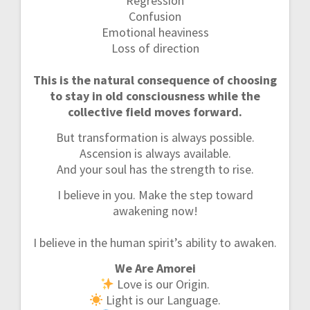
Regression
Confusion
Emotional heaviness
Loss of direction
This is the natural consequence of choosing
to stay in old consciousness while the
collective field moves forward.
But transformation is always possible.
Ascension is always available.
And your soul has the strength to rise.
I believe in you. Make the step toward
awakening now!
I believe in the human spirit’s ability to awaken.
We Are Amorei
Love is our Origin.
Light is our Language.