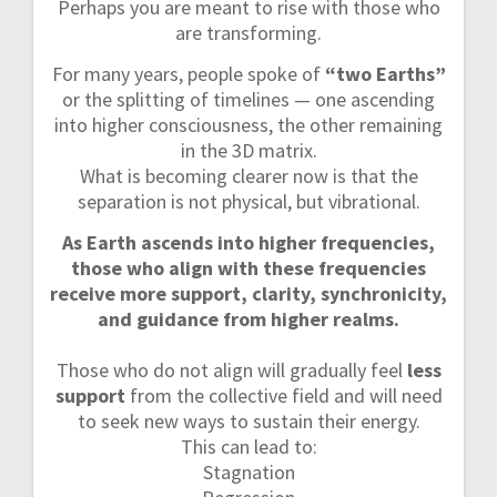
Perhaps you are meant to rise with those who
are transforming.
For many years, people spoke of
“two Earths”
or the splitting of timelines — one ascending
into higher consciousness, the other remaining
in the 3D matrix.
What is becoming clearer now is that the
separation is not physical, but vibrational.
As Earth ascends into higher frequencies,
those who align with these frequencies
receive more support, clarity, synchronicity,
and guidance from higher realms.
Those who do not align will gradually feel
less
support
from the collective field and will need
to seek new ways to sustain their energy.
This can lead to:
Stagnation