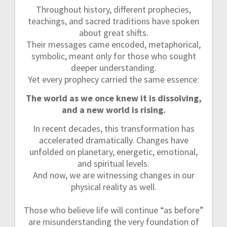
Throughout history, different prophecies,
teachings, and sacred traditions have spoken
about great shifts.
Their messages came encoded, metaphorical,
symbolic, meant only for those who sought
deeper understanding.
Yet every prophecy carried the same essence:
The world as we once knew it is dissolving,
and a new world is rising.
In recent decades, this transformation has
accelerated dramatically. Changes have
unfolded on planetary, energetic, emotional,
and spiritual levels.
And now, we are witnessing changes in our
physical reality as well.
Those who believe life will continue “as before”
are misunderstanding the very foundation of