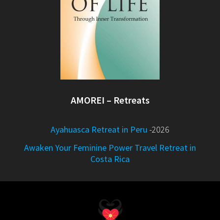
AMOREI – Retreats
Ayahuasca Retreat in Peru
-2026
Awaken Your Feminine Power Travel Retreat in
Costa Rica