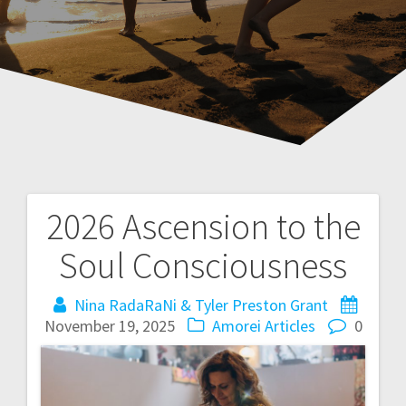
2026 Ascension to the
P
Soul Consciousness
o
Nina RadaRaNi & Tyler Preston Grant
s
November 19, 2025
Amorei Articles
0
t
n