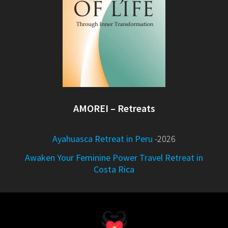
AMOREI – Retreats
Ayahuasca Retreat in Peru
-2026
Awaken Your Feminine Power Travel Retreat in
Costa Rica