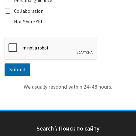
Personal guidance
e
s
Collaboration
t
Not Shure YEt
e
d
r
i
g
h
t
Submit
We usually respond within 24–48 hours.
Search \ Поиск по сайту