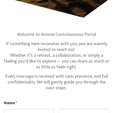
Welcome to Amorei Consciousness Portal
If something here resonates with you, you are warmly
invited to reach out.
Whether it’s a retreat, a collaboration, or simply a
feeling you’d like to explore — you can share as much or
as little as feels right.
Every message is received with care, presence, and full
confidentiality. We will gently guide you through the
next steps.
Name
*