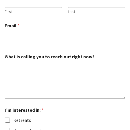
First
Last
Email
*
i
What is calling you to reach out right now?
n
t
e
r
e
s
t
e
d
i
I’m interested in:
*
n
t
Retreats
e
r