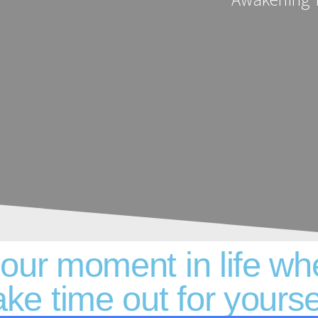
your moment in life wh
ake time out for yourse