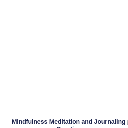
Mindfulness Meditation and Journaling