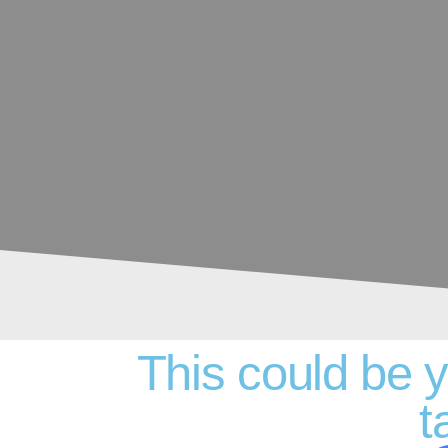
This could be 
t