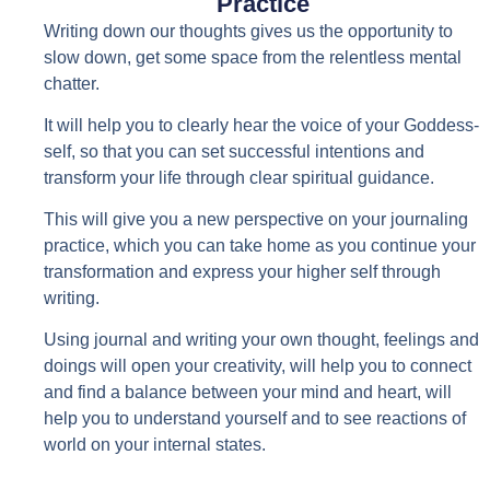
Practice
Writing down our thoughts gives us the opportunity to
slow down, get some space from the relentless mental
chatter.
It will help you to clearly hear the voice of your Goddess-
self, so that you can set successful intentions and
transform your life through clear spiritual guidance.
This will give you a new perspective on your journaling
practice, which you can take home as you continue your
transformation and express your higher self through
writing.
Using journal and writing your own thought, feelings and
doings will open your creativity, will help you to connect
and find a balance between your mind and heart, will
help you to understand yourself and to see reactions of
world on your internal states.