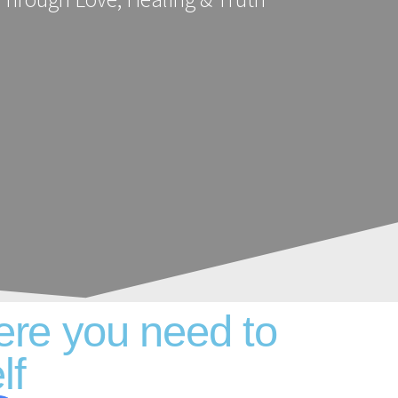
ere you need to
lf