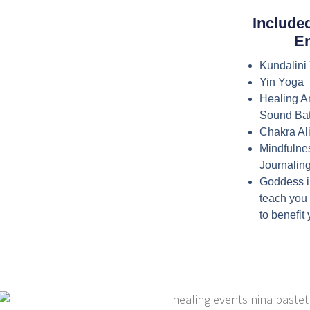
Include
E
Kundalini
Yin Yoga
Healing A
Sound Bat
Chakra A
Mindfulne
Journaling
Goddess i
teach you
to benefit 