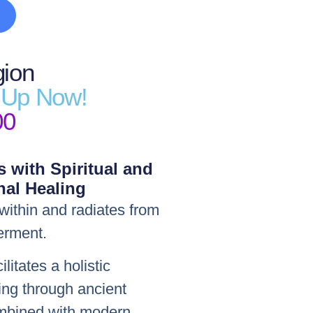
gion
n Up Now!
00
s with Spiritual and
al Healing
within and radiates from
erment.
itates a holistic
ing through ancient
combined with modern