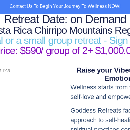
Contact Us To Begin Your Journey To Wellness NOW!
Retreat Date: on Demand
ta Rica Chirripo Mountains Re
al or a small group retreat - Sig
rice: $590/ group of 2+ $1,000.
Raise your Vibe
Emotion
Wellness starts from 
self-love and empow
Goddess Retreats facil
approach to self-heal
spiritual practices 