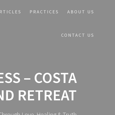
RTICLES
PRACTICES
ABOUT US
CONTACT US
SS – COSTA
ND RETREAT
hrough Love, Healing & Truth