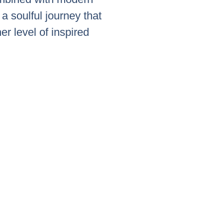
a soulful journey that
her level of inspired