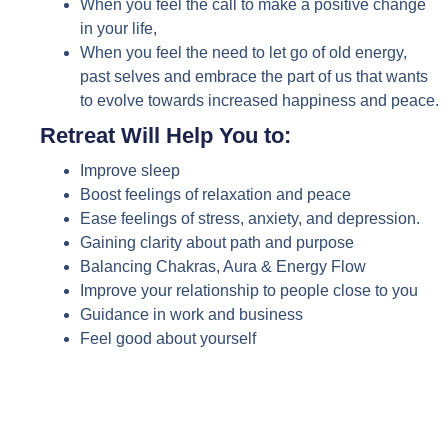
When you feel the call to make a positive change
in your life,
When you feel the need to let go of old energy,
past selves and embrace the part of us that wants
to evolve towards increased happiness and peace.
Retreat Will Help You to:
Improve sleep
Boost feelings of relaxation and peace
Ease feelings of stress, anxiety, and depression.
Gaining clarity about path and purpose
Balancing Chakras, Aura & Energy Flow
Improve your relationship to people close to you
Guidance in work and business
Feel good about yourself