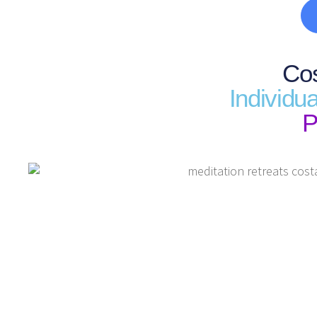
Cos
Individu
P