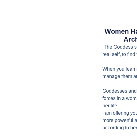
Women Ha
Arch
The Goddess sem
real self, to fin
When you learn 
manage them and
Goddesses and 
forces in a wom
her life.
I am offering yo
more powerful a
according to he