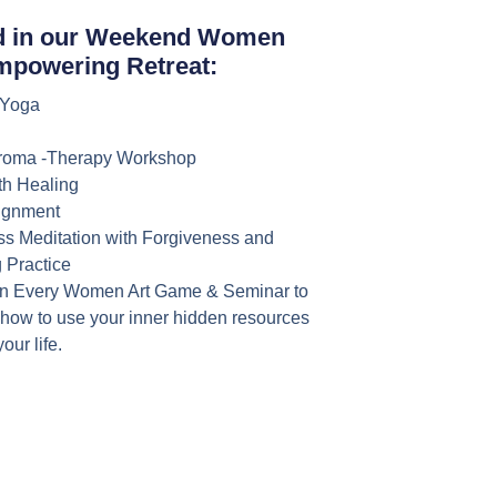
d in our Weekend Women
mpowering Retreat:
 Yoga
roma -Therapy Workshop
h Healing
lignment
ss Meditation with Forgiveness and
 Practice
n Every Women Art Game & Seminar to
 how to use your inner hidden resources
your life.