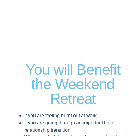
You will Benefit
the Weekend
Retreat
If you are feeling burnt out at work,
If you are going through an important life or
relationship transition.