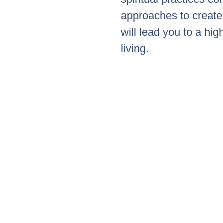
approaches to create 
will lead you to a hig
living.