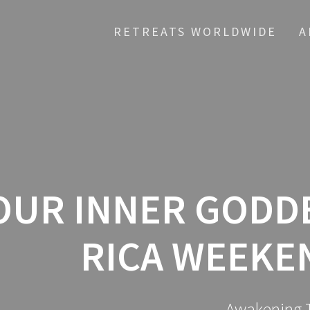
RETREATS WORLDWIDE
A
UR INNER GODDE
RICA WEEKE
Awakening T