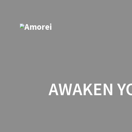
AWAKEN YO