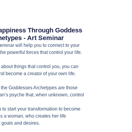
ppiness Through Goddess
etypes - Art Seminar
inar will help you to connect to your
d the powerful forces that control your life.
about things that control you, you can
 become a creator of your own life.
the Goddesses Archetypes are those
an’s psyche that, when unknown, control
u to start your transformation to become
s a woman, who creates her life
r goals and desires.