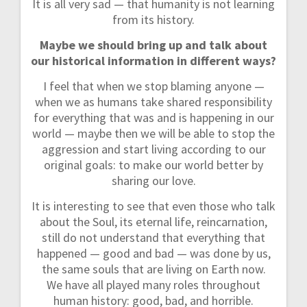
It is all very sad — that humanity is not learning
from its history.
Maybe we should bring up and talk about
our historical information in different ways?
I feel that when we stop blaming anyone —
when we as humans take shared responsibility
for everything that was and is happening in our
world — maybe then we will be able to stop the
aggression and start living according to our
original goals: to make our world better by
sharing our love.
It is interesting to see that even those who talk
about the Soul, its eternal life, reincarnation,
still do not understand that everything that
happened — good and bad — was done by us,
the same souls that are living on Earth now.
We have all played many roles throughout
human history: good, bad, and horrible.