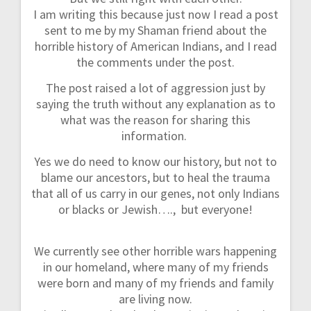
I am writing this because just now I read a post
sent to me by my Shaman friend about the
horrible history of American Indians, and I read
the comments under the post.
The post raised a lot of aggression just by
saying the truth without any explanation as to
what was the reason for sharing this
information.
Yes we do need to know our history, but not to
blame our ancestors, but to heal the trauma
that all of us carry in our genes, not only Indians
or blacks or Jewish…., but everyone!
We currently see other horrible wars happening
in our homeland, where many of my friends
were born and many of my friends and family
are living now.