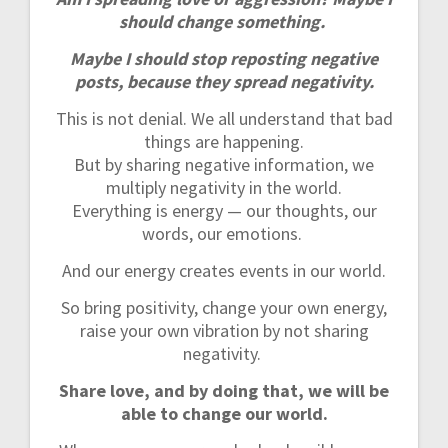
should change something.
Maybe I should stop reposting negative
posts, because they spread negativity.
This is not denial. We all understand that bad
things are happening.
But by sharing negative information, we
multiply negativity in the world.
Everything is energy — our thoughts, our
words, our emotions.
And our energy creates events in our world.
So bring positivity, change your own energy,
raise your own vibration by not sharing
negativity.
Share love, and by doing that, we will be
able to change our world.