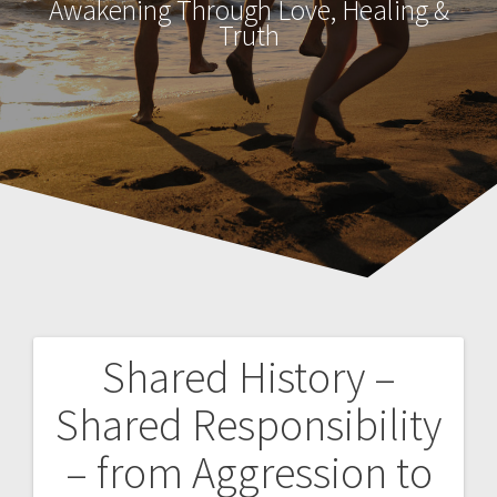
Awakening Through Love, Healing &
Truth
Shared History –
P
Shared Responsibility
o
– from Aggression to
s