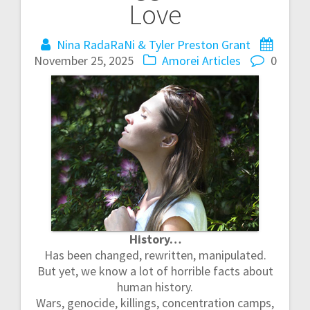
Love
t
Nina RadaRaNi & Tyler Preston Grant
n
November 25, 2025
Amorei Articles
0
a
v
i
g
a
t
History…
i
Has been changed, rewritten, manipulated.
But yet, we know a lot of horrible facts about
o
human history.
Wars, genocide, killings, concentration camps,