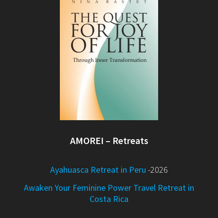
AMOREI – Retreats
Ayahuasca Retreat in Peru
-2026
Awaken Your Feminine Power Travel Retreat in
Costa Rica