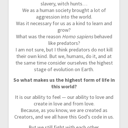
n
slavery, witch hunts…
We as a human society brought a lot of
aggression into the world.
Was it necessary for us as a kind to learn and
grow?
What was the reason
Homo sapiens
behaved
like predators?
I am not sure, but I think predators do not kill
their own kind. But we, humans, do it, and at
the same time consider ourselves the highest
stage of evolution on Earth.
So what makes us the highest form of life in
this world?
It is our ability to feel — our ability to love and
create in love and from love.
Because, as you know, we are created as
Creators, and we all have this God’s code in us.
But we still fight with each other.