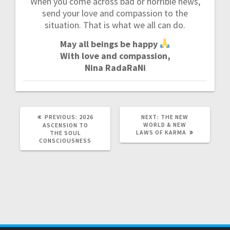
When you come across bad or horrible news,
send your love and compassion to the
situation. That is what we all can do.
May all beings be happy
With love and compassion,
Nina RadaRaNi
PREVIOUS:
P
2026
NEXT:
N
THE NEW
R
WORLD & NEW
E
ASCENSION TO
E
LAWS OF KARMA
X
THE SOUL
V
T
CONSCIOUSNESS
I
P
O
O
U
S
S
T
P
:
O
S
T
: