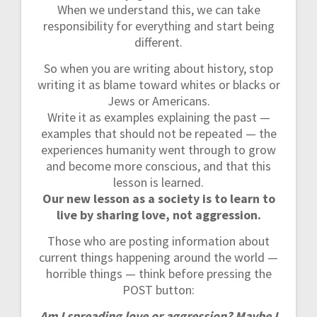
When we understand this, we can take
responsibility for everything and start being
different.
So when you are writing about history, stop
writing it as blame toward whites or blacks or
Jews or Americans.
Write it as examples explaining the past —
examples that should not be repeated — the
experiences humanity went through to grow
and become more conscious, and that this
lesson is learned.
Our new lesson as a society is to learn to
live by sharing love, not aggression.
Those who are posting information about
current things happening around the world —
horrible things — think before pressing the
POST button:
Am I spreading love or aggression? Maybe I