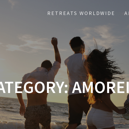
RETREATS WORLDWIDE
A
ATEGORY:
AMOREI