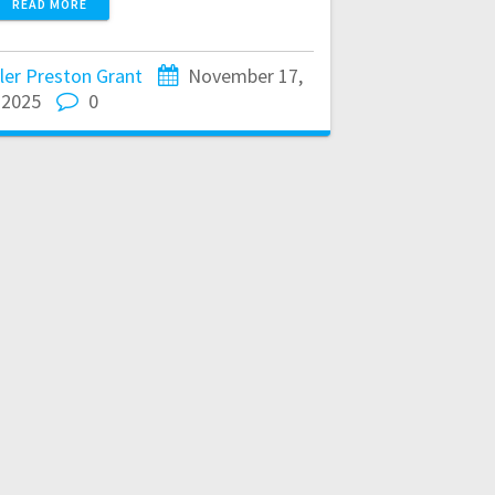
READ MORE
ler Preston Grant
November 17,
2025
0