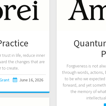
ractice
Quantum
P
trust in life, reduce inner
oward the changes that are
Forgiveness is not alw
 to create.
through words, actions, be
to be who we expected 
 Grant
June 16, 2026
forward, and yet somethi
the memory of wha
intellectua