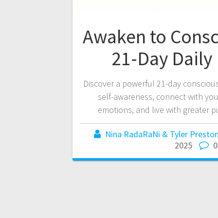
Awaken to Consc
21-Day Daily 
Discover a powerful 21-day conscious
self-awareness, connect with you
emotions, and live with greater 
Nina RadaRaNi & Tyler Preston
2025
0