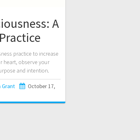
iousness: A
Practice
ness practice to increase
r heart, observe your
purpose and intention.
 Grant
October 17,