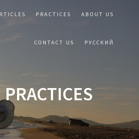
RTICLES
PRACTICES
ABOUT US
CONTACT US
РУССКИЙ
 PRACTICES