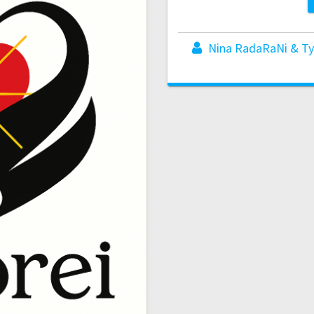
Nina RadaRaNi & Ty