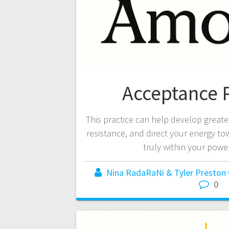
Acceptance P
This practice can help develop greater 
resistance, and direct your energy t
truly within your power
Nina RadaRaNi & Tyler Preston
0