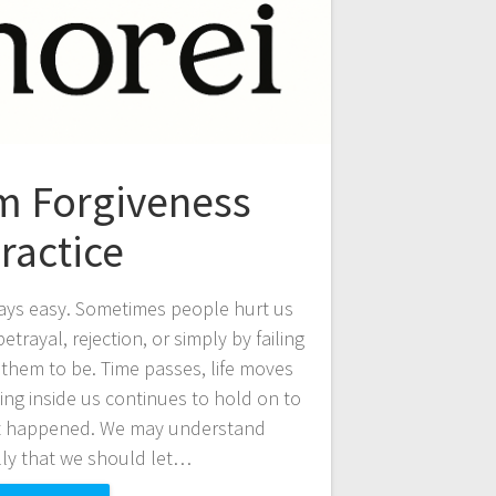
 Forgiveness
ractice
ays easy. Sometimes people hurt us
trayal, rejection, or simply by failing
them to be. Time passes, life moves
ng inside us continues to hold on to
t happened. We may understand
lly that we should let…