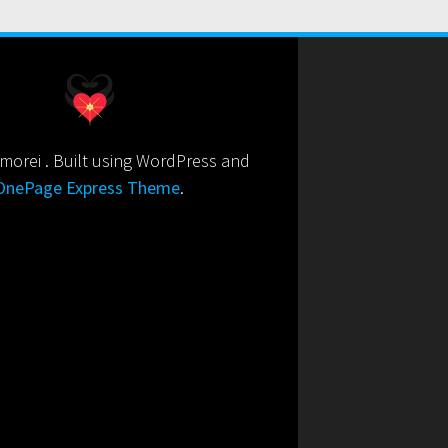
orei . Built using WordPress and
OnePage Express Theme
.