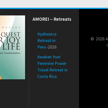
AMOREI – Retreats
Ayahuasca
© 2026 Am
Retreat in
Peru
-2026
Awaken Your
Feminine Power
Travel Retreat in
Costa Rica