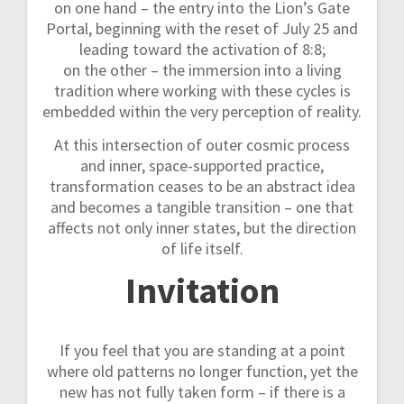
on one hand – the entry into the Lion’s Gate
Portal, beginning with the reset of July 25 and
leading toward the activation of 8:8;
on the other – the immersion into a living
tradition where working with these cycles is
embedded within the very perception of reality.
At this intersection of outer cosmic process
and inner, space-supported practice,
transformation ceases to be an abstract idea
and becomes a tangible transition – one that
affects not only inner states, but the direction
of life itself.
Invitation
If you feel that you are standing at a point
where old patterns no longer function, yet the
new has not fully taken form – if there is a