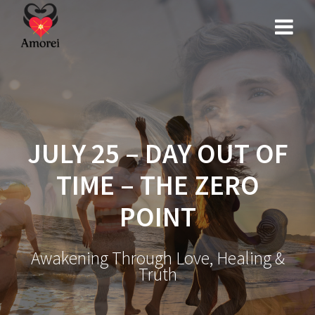
Skip
to
content
JULY 25 – DAY OUT OF
TIME – THE ZERO
POINT
Awakening Through Love, Healing &
Truth