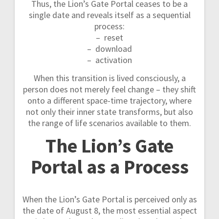
Thus, the Lion’s Gate Portal ceases to be a
single date and reveals itself as a sequential
process:
– reset
– download
– activation
When this transition is lived consciously, a
person does not merely feel change – they shift
onto a different space-time trajectory, where
not only their inner state transforms, but also
the range of life scenarios available to them.
The Lion’s Gate
Portal as a Process
When the Lion’s Gate Portal is perceived only as
the date of August 8, the most essential aspect