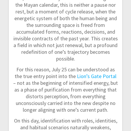
the Mayan calendar, this is neither a pause nor
rest, but a moment of cycle release, when the
energetic system of both the human being and
the surrounding space is freed from
accumulated forms, reactions, decisions, and
invisible contracts of the past year. This creates
a field in which not just renewal, but a profound
redefinition of one’s trajectory becomes
possible.
For this reason, July 25 can be understood as
the true entry point into the
Lion’s Gate Portal
– not as the beginning of intensified energy, but
as a phase of purification from everything that
distorts perception, from everything
unconsciously carried into the new despite no
longer aligning with one’s current path.
On this day, identification with roles, identities,
and habitual scenarios naturally weakens,