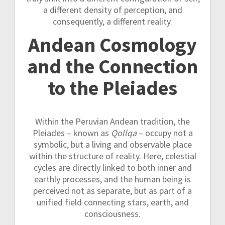
a different density of perception, and
consequently, a different reality.
Andean Cosmology
and the Connection
to the Pleiades
Within the Peruvian Andean tradition, the
Pleiades – known as
Qollqa
– occupy not a
symbolic, but a living and observable place
within the structure of reality. Here, celestial
cycles are directly linked to both inner and
earthly processes, and the human being is
perceived not as separate, but as part of a
unified field connecting stars, earth, and
consciousness.