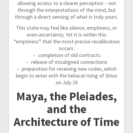
allowing access to a clearer perception – not
through the interpretations of the mind, but
through a direct sensing of what is truly yours.
This state may feel like silence, emptiness, or
even uncertainty. Yet it is within this
“emptiness” that the most precise recalibration
occurs:
– completion of old contracts
– release of misaligned connections
– preparation for receiving new codes, which
begin to enter with the heliacal rising of Sirius
on July 26
Maya, the Pleiades,
and the
Architecture of Time