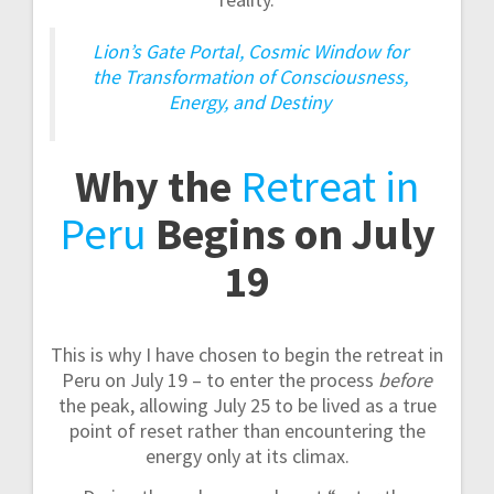
Lion’s Gate Portal, Cosmic Window for
the Transformation of Consciousness,
Energy, and Destiny
Why the
Retreat in
Peru
Begins on July
19
This is why I have chosen to begin the retreat in
Peru on July 19 – to enter the process
before
the peak, allowing July 25 to be lived as a true
point of reset rather than encountering the
energy only at its climax.