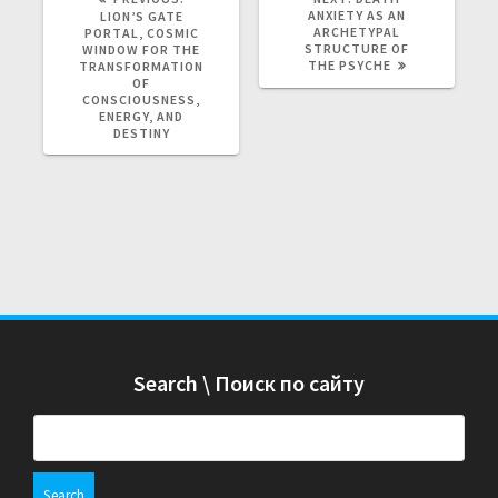
R
ANXIETY AS AN
E
LION’S GATE
E
ARCHETYPAL
X
PORTAL, COSMIC
V
STRUCTURE OF
T
WINDOW FOR THE
I
THE PSYCHE
P
TRANSFORMATION
O
O
OF
U
S
CONSCIOUSNESS,
S
T
ENERGY, AND
P
:
DESTINY
O
S
T
:
Search \ Поиск по сайту
S
e
a