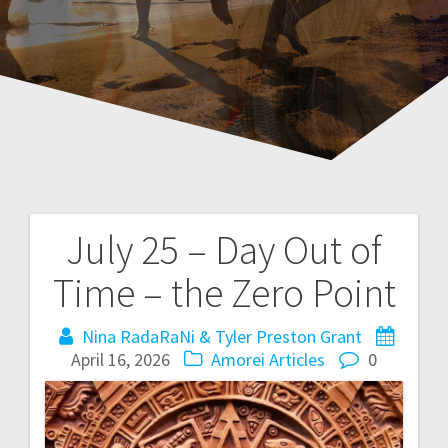
July 25 – Day Out of
P
Time – the Zero Point
o
Nina RadaRaNi & Tyler Preston Grant
s
April 16, 2026
Amorei Articles
0
t
n