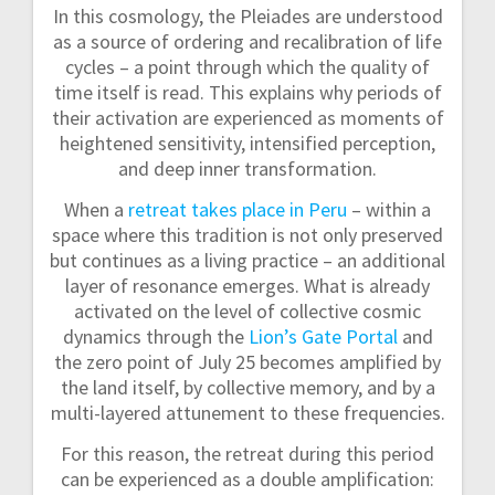
In this cosmology, the Pleiades are understood
as a source of ordering and recalibration of life
cycles – a point through which the quality of
time itself is read. This explains why periods of
their activation are experienced as moments of
heightened sensitivity, intensified perception,
and deep inner transformation.
When a
retreat takes place in Peru
– within a
space where this tradition is not only preserved
but continues as a living practice – an additional
layer of resonance emerges. What is already
activated on the level of collective cosmic
dynamics through the
Lion’s Gate Portal
and
the zero point of July 25 becomes amplified by
the land itself, by collective memory, and by a
multi-layered attunement to these frequencies.
For this reason, the retreat during this period
can be experienced as a double amplification: