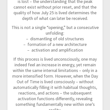
is lost – the understanding that the peak
cannot exist without prior reset, and that the
quality of how July 25 is lived determines the
depth of what can later be received.
This is not a single “opening,” but a consecutive
unfolding:
– dismantling of old structures
– formation of a new architecture
– activation and amplification
If this process is lived unconsciously, one may
indeed feel an increase in energy, yet remain
within the same internal limitations – only in a
more intensified form. However, when the Day
Out of Time is lived consciously – without
automatically filling it with habitual thoughts,
reactions, and actions – the subsequent
activation functions differently, revealing
something fundamentally new within one’s
reality.