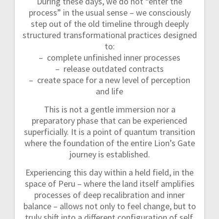
During these days, we do not “enter the
process” in the usual sense – we consciously
step out of the old timeline through deeply
structured transformational practices designed
to:
– complete unfinished inner processes
– release outdated contracts
– create space for a new level of perception
and life
This is not a gentle immersion nor a
preparatory phase that can be experienced
superficially. It is a point of quantum transition
where the foundation of the entire Lion’s Gate
journey is established.
Experiencing this day within a held field, in the
space of Peru – where the land itself amplifies
processes of deep recalibration and inner
balance – allows not only to feel change, but to
truly shift into a different configuration of self,