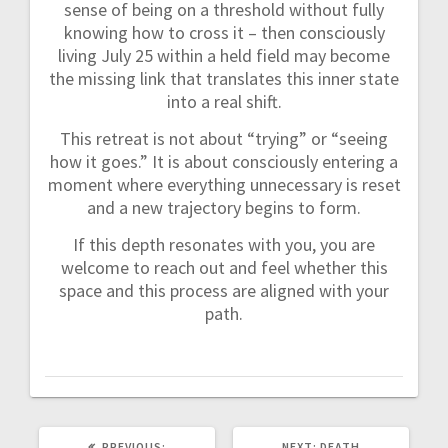
sense of being on a threshold without fully
knowing how to cross it – then consciously
living July 25 within a held field may become
the missing link that translates this inner state
into a real shift.
This retreat is not about “trying” or “seeing
how it goes.” It is about consciously entering a
moment where everything unnecessary is reset
and a new trajectory begins to form.
If this depth resonates with you, you are
welcome to reach out and feel whether this
space and this process are aligned with your
path.
PREVIOUS:
P
NEXT:
N
DEATH