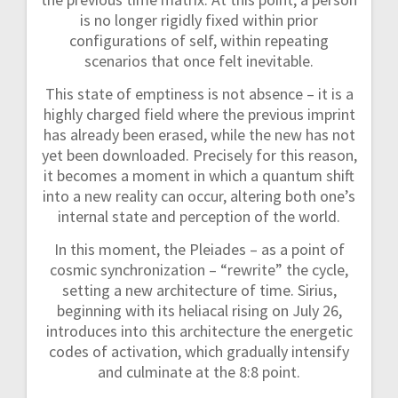
is no longer rigidly fixed within prior
configurations of self, within repeating
scenarios that once felt inevitable.
This state of emptiness is not absence – it is a
highly charged field where the previous imprint
has already been erased, while the new has not
yet been downloaded. Precisely for this reason,
it becomes a moment in which a quantum shift
into a new reality can occur, altering both one’s
internal state and perception of the world.
In this moment, the Pleiades – as a point of
cosmic synchronization – “rewrite” the cycle,
setting a new architecture of time. Sirius,
beginning with its heliacal rising on July 26,
introduces into this architecture the energetic
codes of activation, which gradually intensify
and culminate at the 8:8 point.