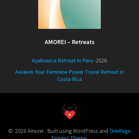
AMOREI – Retreats
Ayahuasca Retreat in Peru
-2026
Awaken Your Feminine Power Travel Retreat in
Costa Rica
© 2026 Amorei . Built using WordPress and
OnePage
Express Theme
.