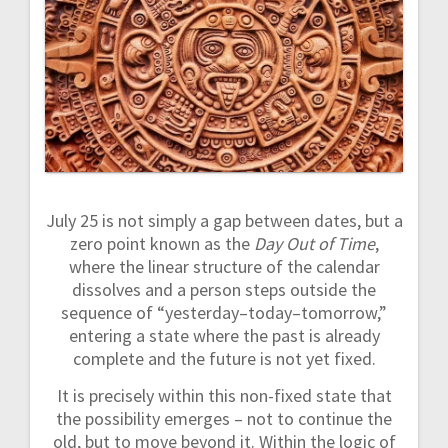
a
v
i
g
a
July 25 is not simply a gap between dates, but a
t
zero point known as the
Day Out of Time
,
where the linear structure of the calendar
i
dissolves and a person steps outside the
sequence of “yesterday–today–tomorrow,”
o
entering a state where the past is already
complete and the future is not yet fixed.
n
It is precisely within this non-fixed state that
the possibility emerges – not to continue the
old, but to move beyond it. Within the logic of