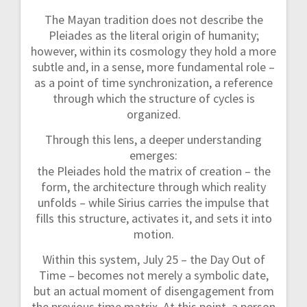
The Mayan tradition does not describe the
Pleiades as the literal origin of humanity;
however, within its cosmology they hold a more
subtle and, in a sense, more fundamental role –
as a point of time synchronization, a reference
through which the structure of cycles is
organized.
Through this lens, a deeper understanding
emerges:
the Pleiades hold the matrix of creation – the
form, the architecture through which reality
unfolds – while Sirius carries the impulse that
fills this structure, activates it, and sets it into
motion.
Within this system, July 25 – the Day Out of
Time – becomes not merely a symbolic date,
but an actual moment of disengagement from
the previous time matrix. At this point, a person