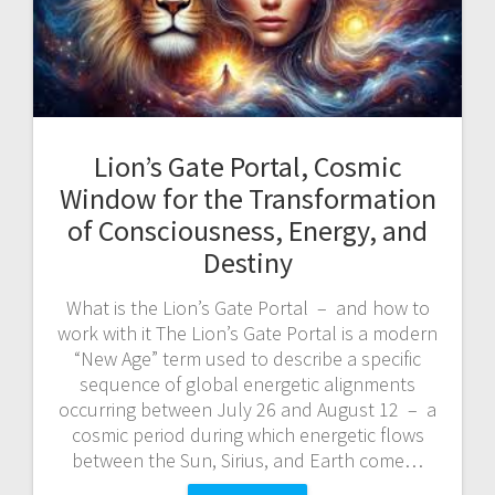
Lion’s Gate Portal, Cosmic
Window for the Transformation
of Consciousness, Energy, and
Destiny
What is the Lion’s Gate Portal – and how to
work with it The Lion’s Gate Portal is a modern
“New Age” term used to describe a specific
sequence of global energetic alignments
occurring between July 26 and August 12 – a
cosmic period during which energetic flows
between the Sun, Sirius, and Earth come…