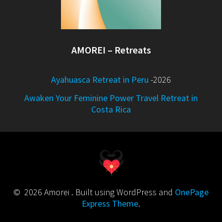
AMOREI – Retreats
Ayahuasca Retreat in Peru
-2026
Awaken Your Feminine Power Travel Retreat in
Costa Rica
© 2026 Amorei . Built using WordPress and
OnePage
Express Theme
.