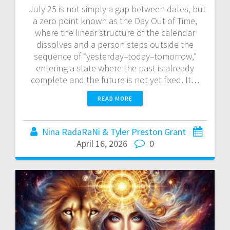
July 25 is not simply a gap between dates, but
a zero point known as the Day Out of Time,
where the linear structure of the calendar
dissolves and a person steps outside the
sequence of “yesterday–today–tomorrow,”
entering a state where the past is already
complete and the future is not yet fixed. It…
READ MORE
Nina RadaRaNi & Tyler Preston Grant
April 16, 2026
0