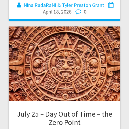
Nina RadaRaNi & Tyler Preston Grant
April 18, 2026
0
July 25 – Day Out of Time – the
Zero Point