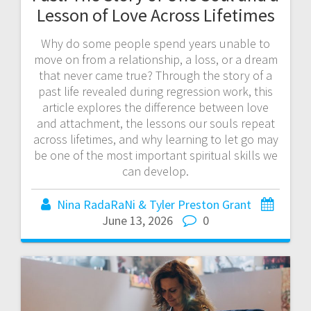
Lesson of Love Across Lifetimes
Why do some people spend years unable to
move on from a relationship, a loss, or a dream
that never came true? Through the story of a
past life revealed during regression work, this
article explores the difference between love
and attachment, the lessons our souls repeat
across lifetimes, and why learning to let go may
be one of the most important spiritual skills we
can develop.
Nina RadaRaNi & Tyler Preston Grant
June 13, 2026
0