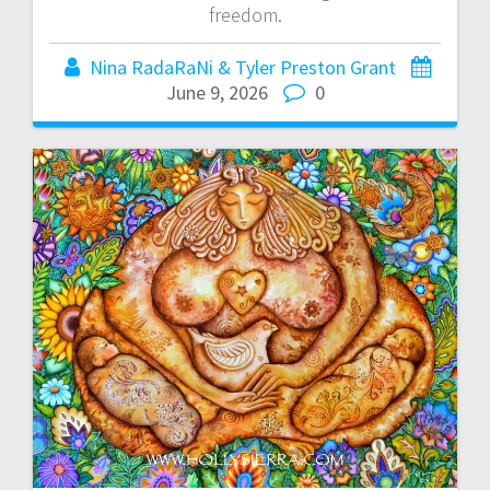
freedom.
Nina RadaRaNi & Tyler Preston Grant
June 9, 2026
0