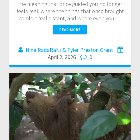
the meaning that once guided you no longer
feels real, where the things that once brought
comfort feel distant, and where even your…
READ MORE
Nina RadaRaNi & Tyler Preston Grant
April 2, 2026
0