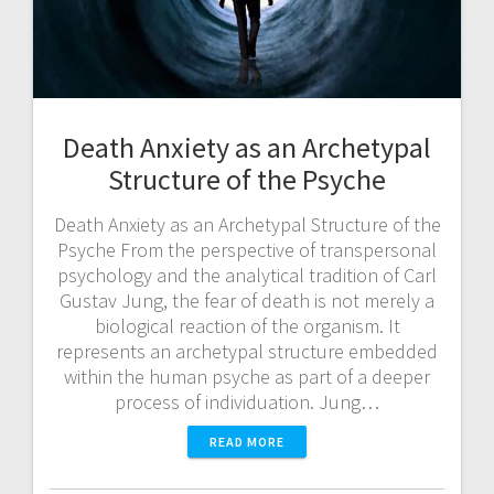
Death Anxiety as an Archetypal
Structure of the Psyche
Death Anxiety as an Archetypal Structure of the
Psyche From the perspective of transpersonal
psychology and the analytical tradition of Carl
Gustav Jung, the fear of death is not merely a
biological reaction of the organism. It
represents an archetypal structure embedded
within the human psyche as part of a deeper
process of individuation. Jung…
READ MORE