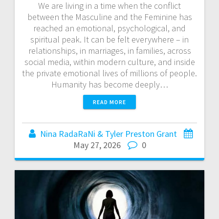
We are living in a time when the conflict
between the Masculine and the Feminine has
reached an emotional, psychological, and
spiritual peak. It can be felt everywhere – in
relationships, in marriages, in families, across
social media, within modern culture, and inside
the private emotional lives of millions of people.
Humanity has become deeply…
READ MORE
Nina RadaRaNi & Tyler Preston Grant
May 27, 2026
0