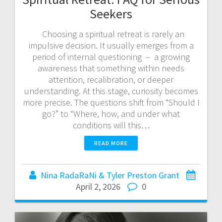
Seekers
Choosing a spiritual retreat is rarely an
impulsive decision. It usually emerges from a
period of internal questioning – a growing
awareness that something within needs
attention, recalibration, or deeper
understanding. At this stage, curiosity becomes
more precise. The questions shift from “Should I
go?” to “Where, how, and under what
conditions will this…
READ MORE
Nina RadaRaNi & Tyler Preston Grant
April 2, 2026
0