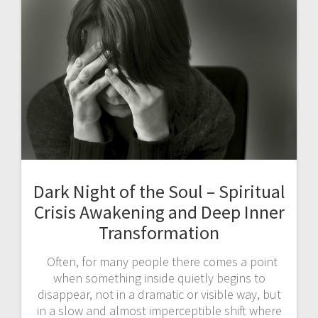
Dark Night of the Soul – Spiritual
Crisis Awakening and Deep Inner
Transformation
Often, for many people there comes a point
when something inside quietly begins to
disappear, not in a dramatic or visible way, but
in a slow and almost imperceptible shift where