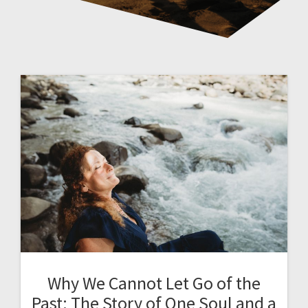
Why We Cannot Let Go of the
Past: The Story of One Soul and a