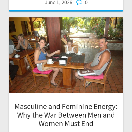
June 1, 2026
0
Masculine and Feminine Energy:
Why the War Between Men and
Women Must End