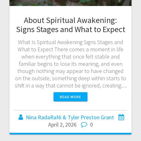
About Spiritual Awakening:
Signs Stages and What to Expect
What Is Spiritual Awakening Signs Stages and
What to Expect There comes a moment in life
when everything that once felt stable and
familiar begins to lose its meaning, and even
though nothing may appear to have changed
on the outside, something deep within starts to
shift in a way that cannot be ignored, creating…
READ MORE
Nina RadaRaNi & Tyler Preston Grant
April 2, 2026
0