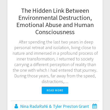
The Hidden Link Between
Environmental Destruction,
Emotional Abuse and Human
Consciousness
After spending the last two years in deep
personal retreat and isolation, living close to
nature and immersed in a profound process of
inner transformation, I returned to society
carrying a different perception of reality than
the one with which I had entered that journey.
During those years, far away from the speed,
distractions,…
READ MORE
Nina RadaRaNi & Tyler Preston Grant