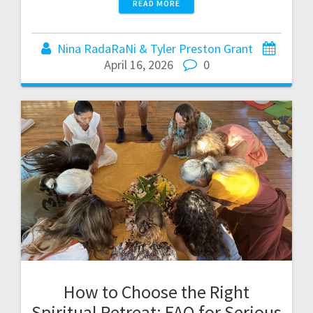
READ MORE
Nina RadaRaNi & Tyler Preston Grant
April 16, 2026
0
How to Choose the Right
Spiritual Retreat: FAQ for Serious