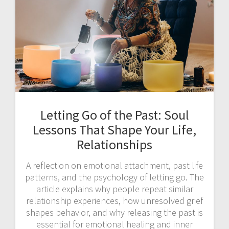
Letting Go of the Past: Soul
Lessons That Shape Your Life,
Relationships
A reflection on emotional attachment, past life
patterns, and the psychology of letting go. The
article explains why people repeat similar
relationship experiences, how unresolved grief
shapes behavior, and why releasing the past is
essential for emotional healing and inner