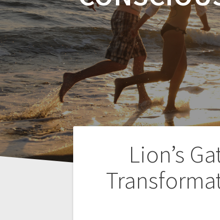
P
Lion’s Ga
o
Transformat
s