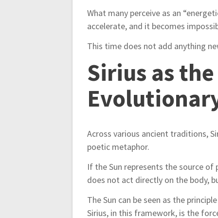
i
What many perceive as an “energetic 
o
accelerate, and it becomes impossi
n
This time does not add anything new
Sirius as th
Evolutionar
Across various ancient traditions, Si
poetic metaphor.
If the Sun represents the source of p
does not act directly on the body, 
The Sun can be seen as the principle 
Sirius, in this framework, is the fo