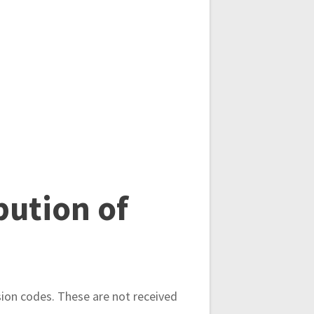
bution of
sion codes. These are not received