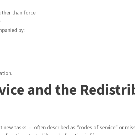
ather than force
t
ompanied by:
ation.
vice and the Redistri
 it new tasks – often described as “codes of service” or mis