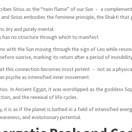
scribes Sirius as the “twin flame” of our Sun – a complement
nd Sirius embodies the feminine principle, the Shakti that g
ns dry and purely mental.
us has no structure through which to manifest.
ns with the Sun moving through the sign of Leo while resonat
before sunrise, marking its return after a period of invisibility
 that this connection becomes most potent – not as a physica
an psyche as intensified inner movement.
irius. In Ancient Egypt, it was worshipped as the goddess Sop
tion, and the renewal of life cycles.
ty, it is as if the planet is bathed in a field of intensified en
wareness, and evolutionary potential.