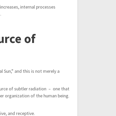
 increases, internal processes
.
urce of
l Sun,” and this is not merely a
source of subtler radiation – one that
ner organization of the human being.
ive, and receptive.