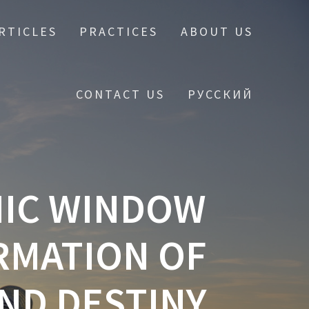
RTICLES
PRACTICES
ABOUT US
CONTACT US
РУССКИЙ
MIC WINDOW
RMATION OF
ND DESTINY