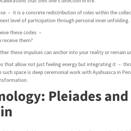
ecalibrations that shift one’s direction in life.
se – it is a concrete redistribution of roles within the collect
 next level of participation through personal inner unfolding.
ceive these codes –
ou receive them?
er these impulses can anchor into your reality or remain un
ces that allow not just feeling energy but integrating it – th
 such space is deep ceremonial work with Ayahuasca in Peru
ansformation.
ology: Pleiades and 
gin