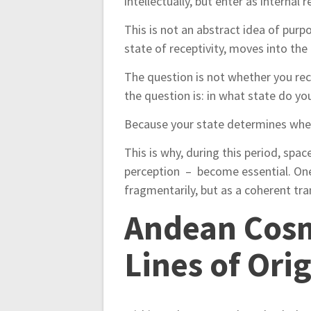
intellectually, but enter as internal r
This is not an abstract idea of purpo
state of receptivity, moves into the
The question is not whether you re
the question is: in what state do y
Because your state determines wheth
This is why, during this period, spa
perception – become essential. One
fragmentarily, but as a coherent tr
Andean Cosm
Lines of Ori