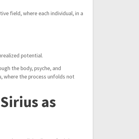
ive field, where each individual, in a
realized potential.
rough the body, psyche, and
, where the process unfolds not
Sirius as