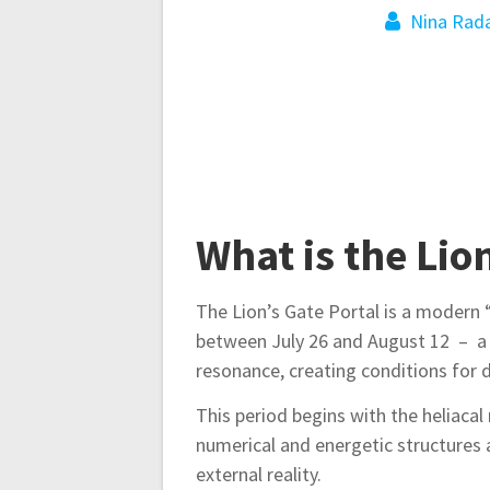
t
Nina Rada
n
a
v
i
What is the Lio
g
The Lion’s Gate Portal is a modern 
between July 26 and August 12 – a 
a
resonance, creating conditions for d
t
This period begins with the heliacal
numerical and energetic structures 
external reality.