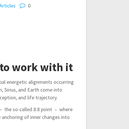
Articles
0
to work with it
bal energetic alignments occurring
, Sirius, and Earth come into
eption, and life trajectory.
8 – the so-called 8:8 point – where
e anchoring of inner changes into