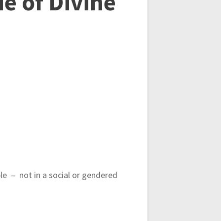
e of Divine
ple – not in a social or gendered