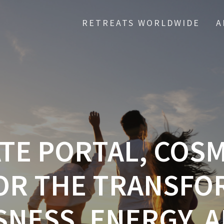
RETREATS WORLDWIDE
A
ATE PORTAL, COS
OR THE TRANSFO
NESS, ENERGY, A