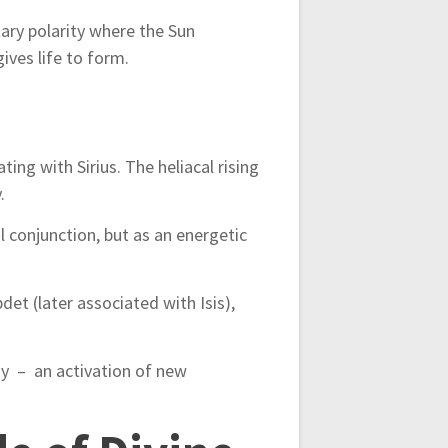
ary polarity where the Sun
ives life to form.
ing with Sirius. The heliacal rising
.
l conjunction, but as an energetic
det (later associated with Isis),
ergy – an activation of new