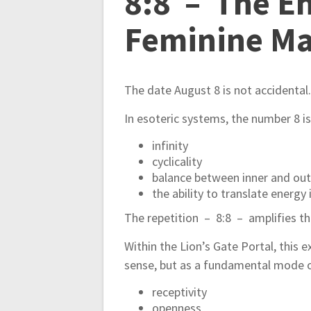
8:8 – The En
Feminine Ma
The date August 8 is not accidental
In esoteric systems, the number 8 i
infinity
cyclicality
balance between inner and out
the ability to translate energy
The repetition – 8:8 – amplifies thi
Within the Lion’s Gate Portal, this e
sense, but as a fundamental mode o
receptivity
openness