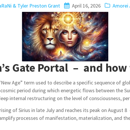
RaNi & Tyler Preston Grant
April 16, 2026
Amorei 
n’s Gate Portal – and how 
“New Age” term used to describe a specific sequence of glo
cosmic period during which energetic flows between the Sun
eep internal restructuring on the level of consciousness, perc
 rising of Sirius in late July and reaches its peak on August 
amplify processes of manifestation, materialization, and th