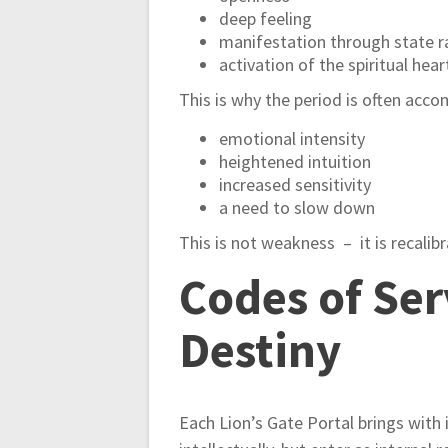
deep feeling
manifestation through state r
activation of the spiritual hear
This is why the period is often acc
emotional intensity
heightened intuition
increased sensitivity
a need to slow down
This is not weakness – it is recalibr
Codes of Ser
Destiny
Each Lion’s Gate Portal brings with