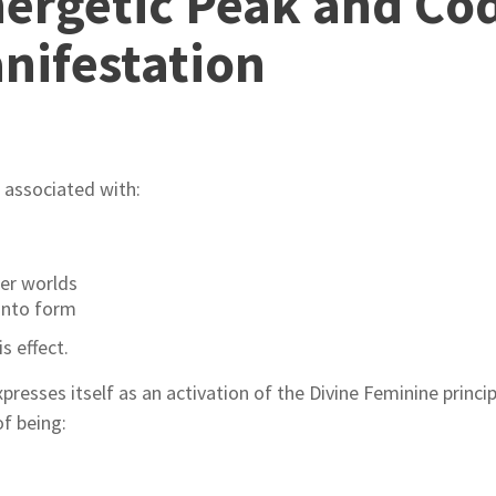
ergetic Peak and Cod
nifestation
.
s associated with:
er worlds
 into form
s effect.
xpresses itself as an activation of the Divine Feminine princi
f being: