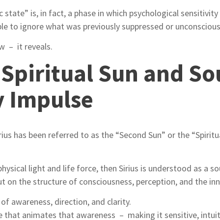
state” is, in fact, a phase in which psychological sensitivity
ble to ignore what was previously suppressed or unconscious
 – it reveals.
e Spiritual Sun and So
y Impulse
rius has been referred to as the “Second Sun” or the “Spiritua
hysical light and life force, then Sirius is understood as a 
but on the structure of consciousness, perception, and the in
of awareness, direction, and clarity.
rce that animates that awareness – making it sensitive, intuit