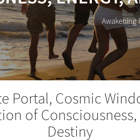
Awakening T
te Portal, Cosmic Wind
ion of Consciousness,
Destiny