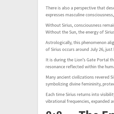
There is also a perspective that de
expresses masculine consciousness, a
Without Sirius, consciousness remai
Without the Sun, the energy of Siri
Astrologically, this phenomenon alig
of Sirius occurs around July 26, just 
It is during the Lion’s Gate Portal
resonance reflected within the hum
Many ancient civilizations revered S
symbolizing divine femininity, protec
Each time Sirius returns into visibili
vibrational frequencies, expanded a