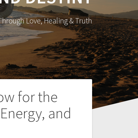
hrough Love, Healing & Truth
ow for the
 Energy, and