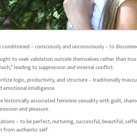
onditioned – consciously and unconsciously – to disconnec
ught to seek validation outside themselves rather than trust
uch,” leading to suppression and internal conflict.
itize logic, productivity, and structure – traditionally mas
nd emotional intelligence.
ve historically associated feminine sexuality with guilt, sham
pression and pleasure.
ations – to be perfect, nurturing, successful, beautiful, selfle
 from authentic self.