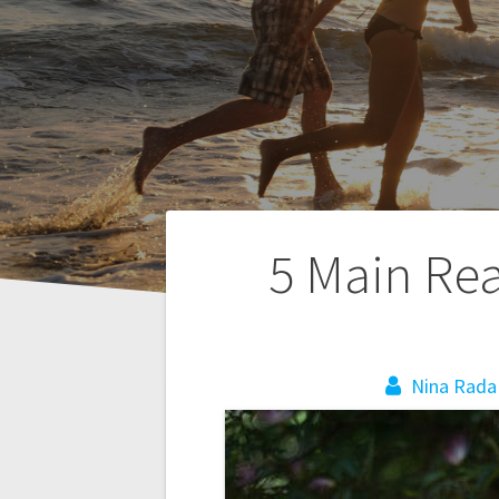
P
5 Main Re
o
s
Nina Rada
t