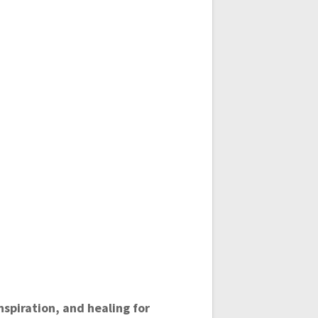
spiration, and healing for