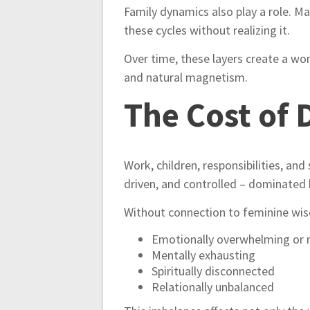
Family dynamics also play a role. M
these cycles without realizing it.
Over time, these layers create a wo
and natural magnetism.
The Cost of 
Work, children, responsibilities, an
driven, and controlled – dominated 
Without connection to feminine wisd
Emotionally overwhelming or
Mentally exhausting
Spiritually disconnected
Relationally unbalanced