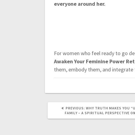
everyone around her.
For women who feel ready to go dee
Awaken Your Feminine Power Retr
them, embody them, and integrate t
PREVIOUS:
P
WHY TRUTH MAKES YOU “
R
FAMILY – A SPIRITUAL PERSPECTIVE O
E
V
I
O