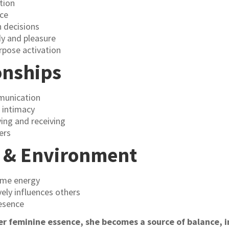
tion
nce
n decisions
y and pleasure
urpose activation
onships
munication
 intimacy
ing and receiving
ers
y & Environment
ome energy
vely influences others
esence
 feminine essence, she becomes a source of balance, in