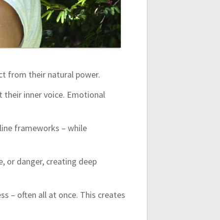
t from their natural power.
 their inner voice. Emotional
culine frameworks – while
e, or danger, creating deep
ss – often all at once. This creates