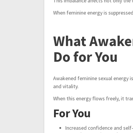
This imbalance affects not only the 
When feminine energy is suppressed, l
What Awaken
Do for You
Awakened feminine sexual energy is no
and vitality.
When this energy flows freely, it tra
For You
Increased confidence and self