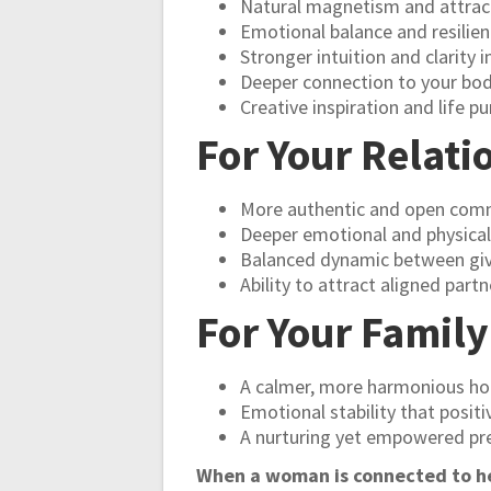
Natural magnetism and attrac
Emotional balance and resilie
Stronger intuition and clarity i
Deeper connection to your bod
Creative inspiration and life p
For Your Relati
More authentic and open com
Deeper emotional and physical
Balanced dynamic between giv
Ability to attract aligned partn
For Your Famil
A calmer, more harmonious h
Emotional stability that positi
A nurturing yet empowered pr
When a woman is connected to her