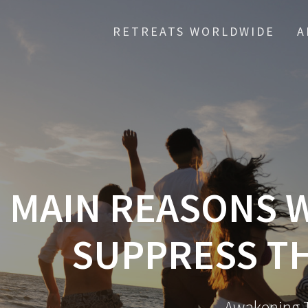
RETREATS WORLDWIDE
A
5 MAIN REASONS
SUPPRESS T
Awakening T