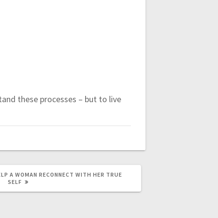
tand these processes – but to live
ELP A WOMAN RECONNECT WITH HER TRUE
SELF