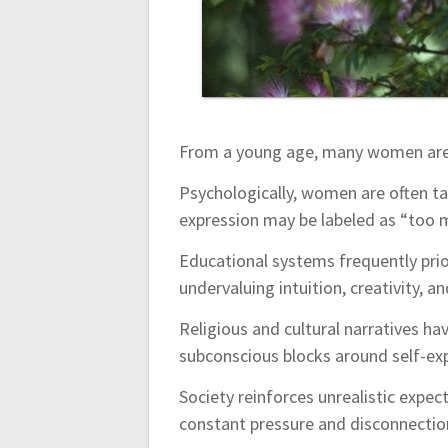
n
From a young age, many women are c
Psychologically, women are often ta
expression may be labeled as “too m
Educational systems frequently prior
undervaluing intuition, creativity, a
Religious and cultural narratives ha
subconscious blocks around self-ex
Society reinforces unrealistic expect
constant pressure and disconnection