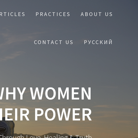
RTICLES
PRACTICES
ABOUT US
CONTACT US
РУССКИЙ
 WHY WOMEN
HEIR POWER
hrough Love, Healing & Truth