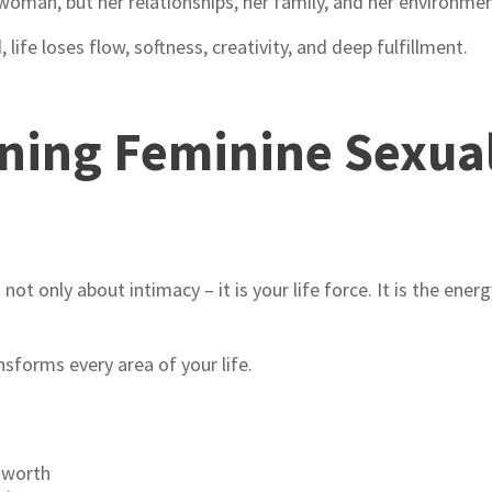
woman, but her relationships, her family, and her environmen
ife loses flow, softness, creativity, and deep fulfillment.
ing Feminine Sexual
t only about intimacy – it is your life force. It is the ener
nsforms every area of your life.
-worth