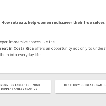
How retreats help women rediscover their true selves
per, immersive spaces like the
eat in Costa Rica
offers an opportunity not only to unders
hem into everyday life.
UNCOMFORTABLE” FOR YOUR
NEXT:
N
HOW RETREATS CAN H
E
N HIDDEN FAMILY DYNAMICS
X
T
P
O