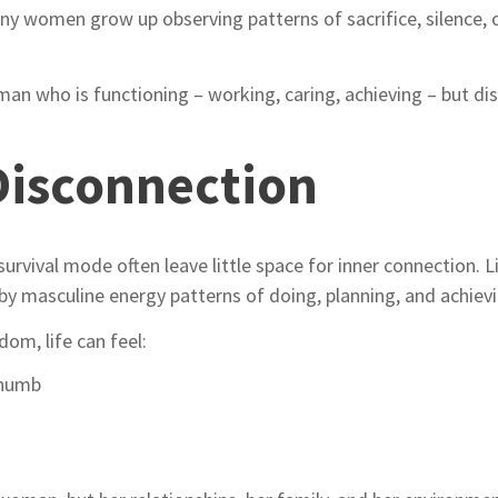
any women grow up observing patterns of sacrifice, silence,
man who is functioning – working, caring, achieving – but d
Disconnection
d survival mode often leave little space for inner connection.
by masculine energy patterns of doing, planning, and achievi
om, life can feel:
 numb