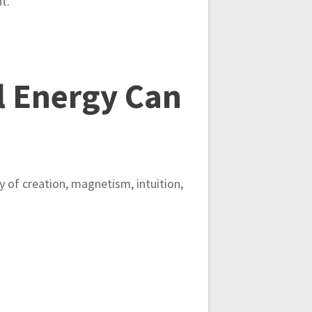
t.
 Energy Can
gy of creation, magnetism, intuition,