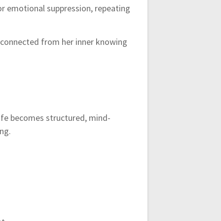
 or emotional suppression, repeating
isconnected from her inner knowing
 Life becomes structured, mind-
ng.