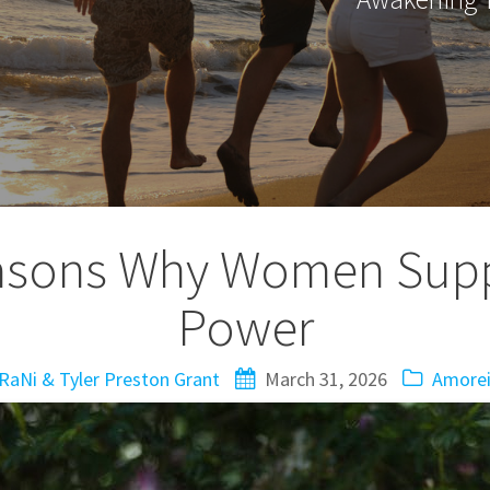
asons Why Women Supp
Power
RaNi & Tyler Preston Grant
March 31, 2026
Amorei 