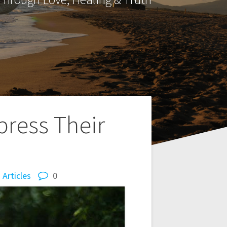
ress Their
Articles
0