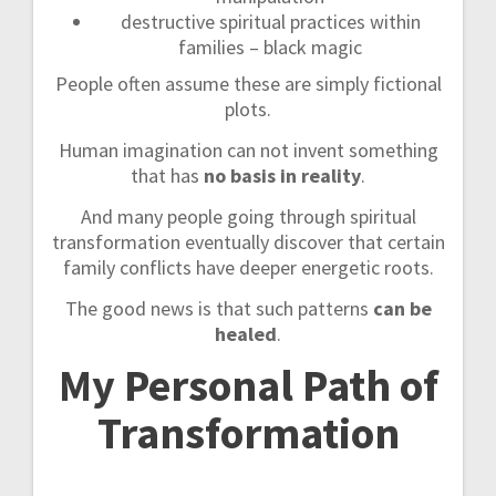
destructive spiritual practices within
families – black magic
People often assume these are simply fictional
plots.
Human imagination can not invent something
that has
no basis in reality
.
And many people going through spiritual
transformation eventually discover that certain
family conflicts have deeper energetic roots.
The good news is that such patterns
can be
healed
.
My Personal Path of
Transformation