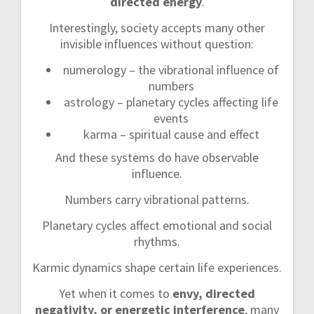
directed energy
.
Interestingly, society accepts many other
invisible influences without question:
numerology – the vibrational influence of
numbers
astrology – planetary cycles affecting life
events
karma – spiritual cause and effect
And these systems do have observable
influence.
Numbers carry vibrational patterns.
Planetary cycles affect emotional and social
rhythms.
Karmic dynamics shape certain life experiences.
Yet when it comes to
envy, directed
negativity, or energetic interference
, many