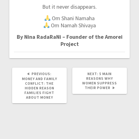
But it never disappears.
Om Shani Namaha
Om Namah Shivaya
By Nina RadaRaNi – Founder of the Amorei
Project
PREVIOUS:
P
NEXT:
N
5 MAIN
R
REASONS WHY
E
MONEY AND FAMILY
E
WOMEN SUPPRESS
X
CONFLICT: THE
V
THEIR POWER
T
HIDDEN REASON
I
P
FAMILIES FIGHT
O
O
ABOUT MONEY
U
S
S
T
P
:
O
S
T
: