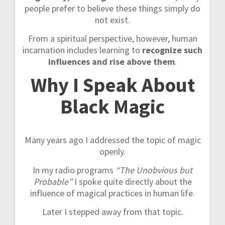
people prefer to believe these things simply do
not exist.
From a spiritual perspective, however, human
incarnation includes learning to
recognize such
influences and rise above them
.
Why I Speak About
Black Magic
Many years ago I addressed the topic of magic
openly.
In my radio programs
“The Unobvious but
Probable”
I spoke quite directly about the
influence of magical practices in human life.
Later I stepped away from that topic.