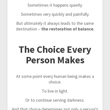
Sometimes it happens quietly.
Sometimes very quickly and painfully.
But ultimately it always leads to the same
destination –
the restoration of balance
.
The Choice Every
Person Makes
At some point every human being makes a
choice.
To live in light.
Or to continue serving darkness.
And that choice determines not only a person’s