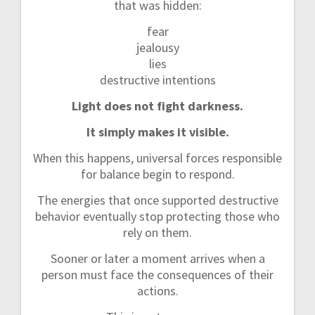
that was hidden:
fear
jealousy
lies
destructive intentions
Light does not fight darkness.
It simply makes it visible.
When this happens, universal forces responsible
for balance begin to respond.
The energies that once supported destructive
behavior eventually stop protecting those who
rely on them.
Sooner or later a moment arrives when a
person must face the consequences of their
actions.