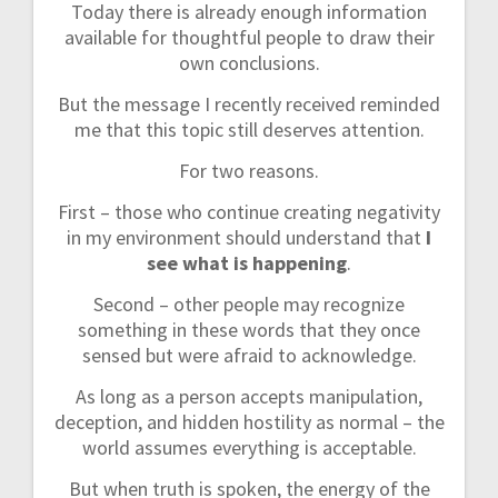
Today there is already enough information
available for thoughtful people to draw their
own conclusions.
But the message I recently received reminded
me that this topic still deserves attention.
For two reasons.
First – those who continue creating negativity
in my environment should understand that
I
see what is happening
.
Second – other people may recognize
something in these words that they once
sensed but were afraid to acknowledge.
As long as a person accepts manipulation,
deception, and hidden hostility as normal – the
world assumes everything is acceptable.
But when truth is spoken, the energy of the