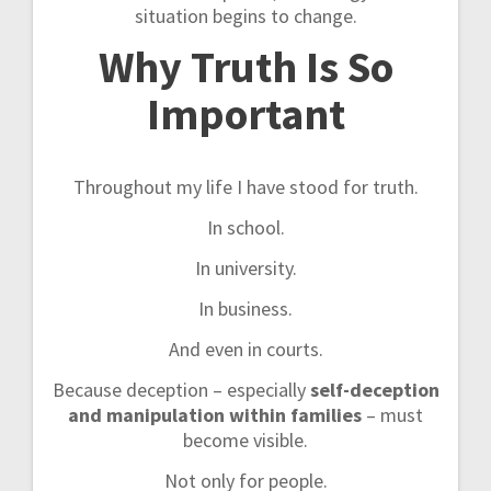
situation begins to change.
Why Truth Is So
Important
Throughout my life I have stood for truth.
In school.
In university.
In business.
And even in courts.
Because deception – especially
self-deception
and manipulation within families
– must
become visible.
Not only for people.