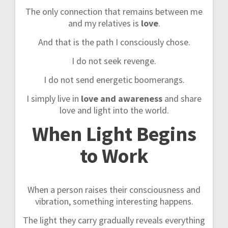
The only connection that remains between me
and my relatives is
love
.
And that is the path I consciously chose.
I do not seek revenge.
I do not send energetic boomerangs.
I simply live in
love and awareness
and share
love and light into the world.
When Light Begins
to Work
When a person raises their consciousness and
vibration, something interesting happens.
The light they carry gradually reveals everything