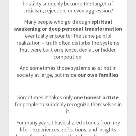
hostility suddenly become the target of
criticism, rejection, or even aggression?
Many people who go through
spiritual
awakening or deep personal transformation
eventually encounter the same painful
realization – truth often disturbs the systems
that were built on silence, denial, or hidden
competition.
And sometimes those systems exist not in
society at large, but inside
our own families
.
Sometimes it takes only
one honest article
for people to suddenly recognize themselves in
it.
For many years I have shared stories from my
life – experiences, reflections, and insights