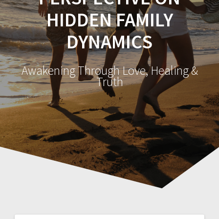
HIDDEN FAMILY
DYNAMICS
Awakening Through Love, Healing &
Truth