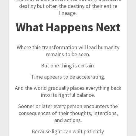
destiny but often the destiny of their entire
lineage.
What Happens Next
Where this transformation will lead humanity
remains to be seen.
But one thing is certain.
Time appears to be accelerating.
And the world gradually places everything back
into its rightful balance.
Sooner or later every person encounters the
consequences of their thoughts, intentions,
and actions.
Because light can wait patiently.