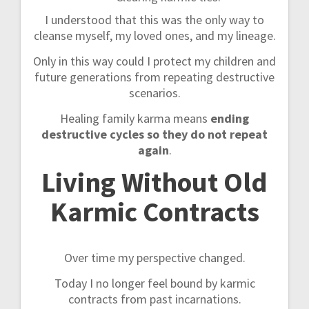
I understood that this was the only way to
cleanse myself, my loved ones, and my lineage.
Only in this way could I protect my children and
future generations from repeating destructive
scenarios.
Healing family karma means
ending
destructive cycles so they do not repeat
again
.
Living Without Old
Karmic Contracts
Over time my perspective changed.
Today I no longer feel bound by karmic
contracts from past incarnations.