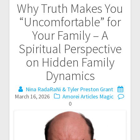
Why Truth Makes You
P
“Uncomfortable” for
o
Your Family – A
s
Spiritual Perspective
t
on Hidden Family
n
Dynamics
a
Nina RadaRaNi & Tyler Preston Grant
v
March 16, 2026
Amorei Articles
Magic
i
0
g
a