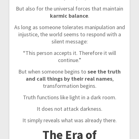
But also for the universal forces that maintain
karmic balance
.
As long as someone tolerates manipulation and
injustice, the world seems to respond with a
silent message:
“This person accepts it. Therefore it will
continue.”
But when someone begins to
see the truth
and call things by their real names
,
transformation begins.
Truth functions like light in a dark room.
It does not attack darkness.
It simply reveals what was already there.
The Era of