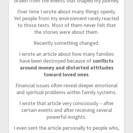
drawn from the events that shaped my journey.
Over time I wrote about many things openly.
Yet people from my environment rarely reacted
to those texts. Most of them never felt that
the stories were about them.
Recently something changed.
I wrote an article about how many families
have been destroyed because of
conflicts
around money and distorted attitudes
toward loved ones
.
Financial issues often reveal deeper emotional
and spiritual problems within family systems.
I wrote that article very consciously – after
certain events and after receiving several
powerful insights.
I even sent the article personally to people who,