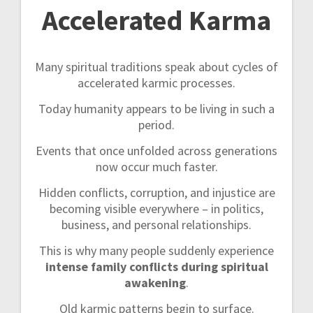
Accelerated Karma
Many spiritual traditions speak about cycles of
accelerated karmic processes.
Today humanity appears to be living in such a
period.
Events that once unfolded across generations
now occur much faster.
Hidden conflicts, corruption, and injustice are
becoming visible everywhere – in politics,
business, and personal relationships.
This is why many people suddenly experience
intense family conflicts during spiritual
awakening
.
Old karmic patterns begin to surface.