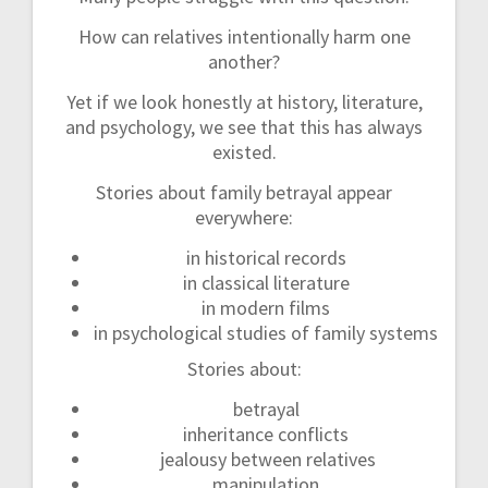
How can relatives intentionally harm one
another?
Yet if we look honestly at history, literature,
and psychology, we see that this has always
existed.
Stories about family betrayal appear
everywhere:
in historical records
in classical literature
in modern films
in psychological studies of family systems
Stories about:
betrayal
inheritance conflicts
jealousy between relatives
manipulation