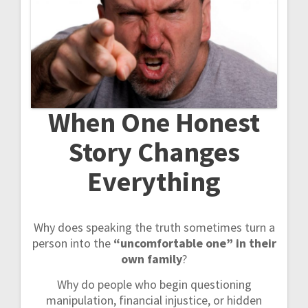
t
i
o
n
When One Honest
Story Changes
Everything
Why does speaking the truth sometimes turn a
person into the
“uncomfortable one” in their
own family
?
Why do people who begin questioning
manipulation, financial injustice, or hidden