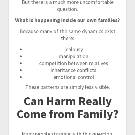
But there is a much more uncomfortable
question.
What is happening inside our own families?
Because many of the same dynamics exist
there:
jealousy
manipulation
competition between relatives
inheritance conflicts
emotional control
These patterns are simply less visible.
Can Harm Really
Come from Family?
Many people struggle with this question.