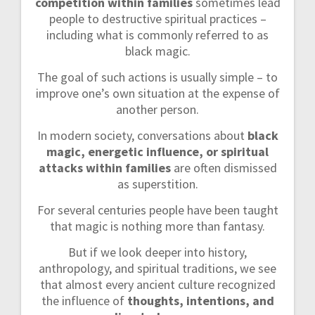
competition within families
sometimes lead
people to destructive spiritual practices –
including what is commonly referred to as
black magic.
The goal of such actions is usually simple – to
improve one’s own situation at the expense of
another person.
In modern society, conversations about
black
magic, energetic influence, or spiritual
attacks within families
are often dismissed
as superstition.
For several centuries people have been taught
that magic is nothing more than fantasy.
But if we look deeper into history,
anthropology, and spiritual traditions, we see
that almost every ancient culture recognized
the influence of
thoughts, intentions, and