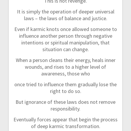
This is not revenge.
It is simply the operation of deeper universal
laws – the laws of balance and justice.
Even if karmic knots once allowed someone to
influence another person through negative
intentions or spiritual manipulation, that
situation can change.
When a person cleans their energy, heals inner
wounds, and rises to a higher level of
awareness, those who
once tried to influence them gradually lose the
right to do so.
But ignorance of these laws does not remove
responsibility.
Eventually forces appear that begin the process
of deep karmic transformation.