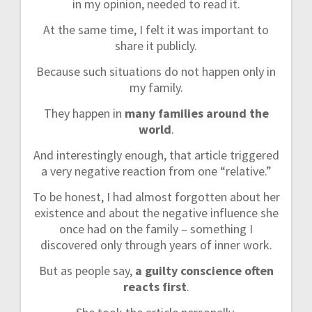
in my opinion, needed to read it.
At the same time, I felt it was important to
share it publicly.
Because such situations do not happen only in
my family.
They happen in
many families around the
world
.
And interestingly enough, that article triggered
a very negative reaction from one “relative.”
To be honest, I had almost forgotten about her
existence and about the negative influence she
once had on the family – something I
discovered only through years of inner work.
But as people say,
a guilty conscience often
reacts first
.