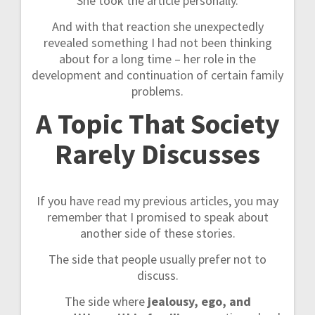
She took the article personally.
And with that reaction she unexpectedly
revealed something I had not been thinking
about for a long time – her role in the
development and continuation of certain family
problems.
A Topic That Society
Rarely Discusses
If you have read my previous articles, you may
remember that I promised to speak about
another side of these stories.
The side that people usually prefer not to
discuss.
The side where
jealousy, ego, and