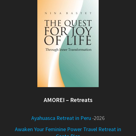
AMOREI – Retreats
Ayahuasca Retreat in Peru
-2026
Awaken Your Feminine Power Travel Retreat in