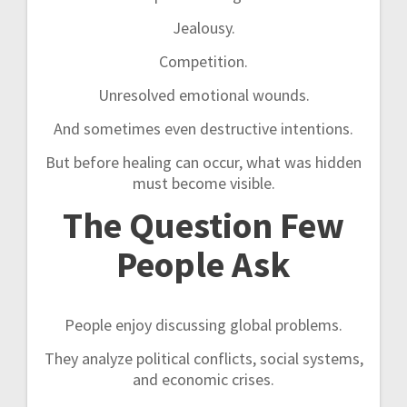
Jealousy.
Competition.
Unresolved emotional wounds.
And sometimes even destructive intentions.
But before healing can occur, what was hidden
must become visible.
The Question Few
People Ask
People enjoy discussing global problems.
They analyze political conflicts, social systems,
and economic crises.