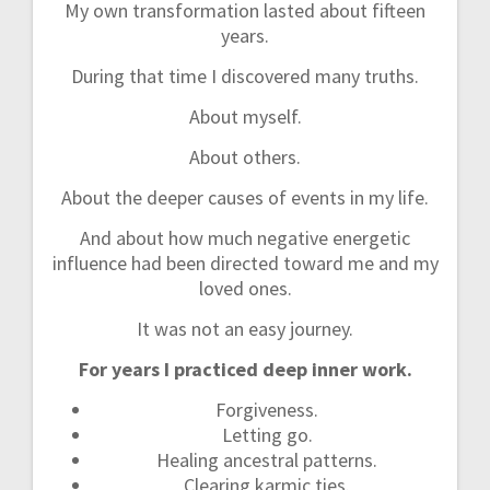
My own transformation lasted about fifteen
years.
During that time I discovered many truths.
About myself.
About others.
About the deeper causes of events in my life.
And about how much negative energetic
influence had been directed toward me and my
loved ones.
It was not an easy journey.
For years I practiced deep inner work.
Forgiveness.
Letting go.
Healing ancestral patterns.
Clearing karmic ties.