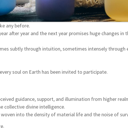
ike any before.
 year after year and the next year promises huge changes in t
times subtly through intuition, sometimes intensely through e
 every soul on Earth has been invited to participate.
ceived guidance, support, and illumination from higher real
e collective divine intelligence.
 woven into the density of material life and the noise of surv
re.