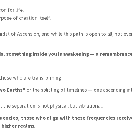
on for life.
pose of creation itself.
dst of Ascension, and while this path is open to all, not eve
ds, something inside you is awakening — a remembrance, 
 those who are transforming.
wo Earths”
or the splitting of timelines — one ascending in
 the separation is not physical, but vibrational.
quencies, those who align with these frequencies receiv
 higher realms.