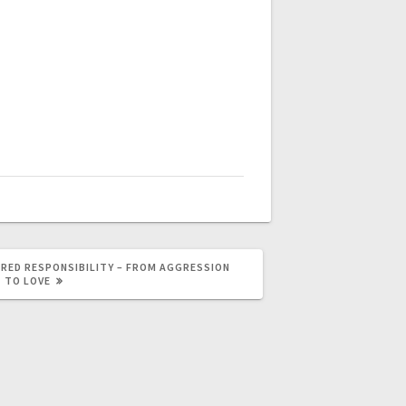
RED RESPONSIBILITY – FROM AGGRESSION
TO LOVE