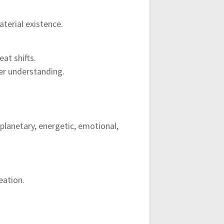
terial existence.
at shifts.
er understanding.
planetary, energetic, emotional,
eation.