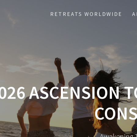
RETREATS WORLDWIDE
A
026 ASCENSION T
CONS
Awakening T