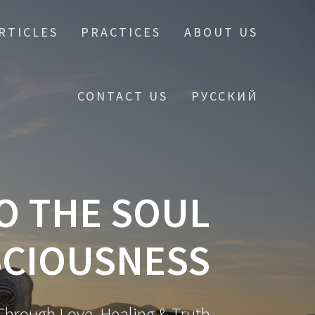
RTICLES
PRACTICES
ABOUT US
CONTACT US
РУССКИЙ
O THE SOUL
CIOUSNESS
hrough Love, Healing & Truth