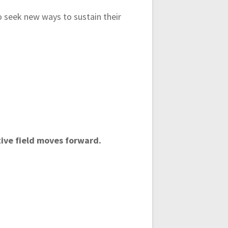
to seek new ways to sustain their
tive field moves forward.