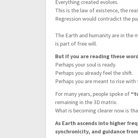
Everything created evolves.
This is the law of existence, the reas
Regression would contradict the pur
The Earth and humanity are in the mi
is part of free will.
But if you are reading these wor
Perhaps your soul is ready.
Perhaps you already feel the shift.
Perhaps you are meant to rise with
For many years, people spoke of
“t
remaining in the 3D matrix.
What is becoming clearer now is that
As Earth ascends into higher fre
synchronicity, and guidance from