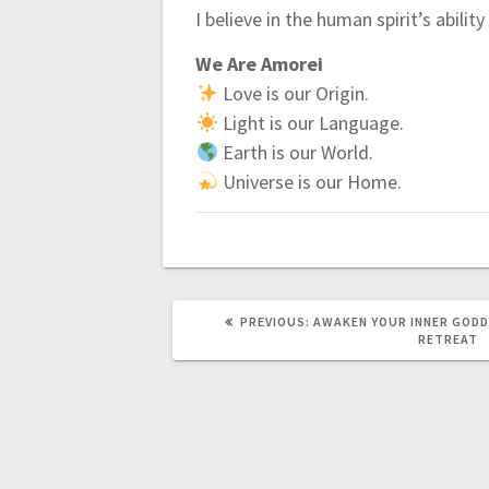
I believe in the human spirit’s abilit
We Are Amorei
Love is our Origin.
Light is our Language.
Earth is our World.
Universe is our Home.
PREVIOUS:
P
AWAKEN YOUR INNER GODD
R
RETREAT
E
V
I
O
U
S
P
O
S