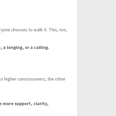
ryone chooses to walk it. This, too,
a longing, or a calling.
to higher consciousness, the other
e more support, clarity,