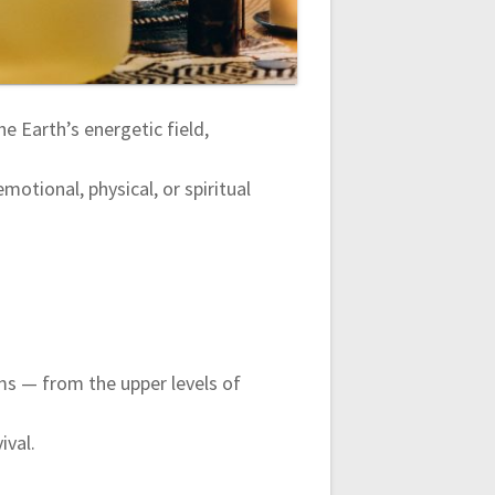
he Earth’s energetic field,
motional, physical, or spiritual
ms — from the upper levels of
ival.