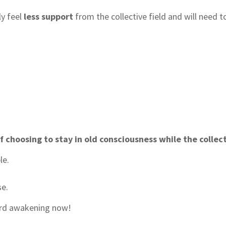
ly feel
less support
from the collective field and will need 
f choosing to stay in old consciousness while the collec
le.
se.
ward awakening now!