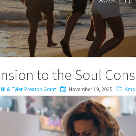
nsion to the Soul Con
Ni & Tyler Preston Grant
November 19, 2025
Amor