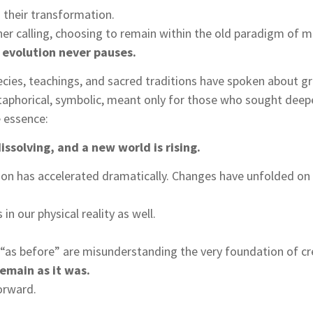
their transformation.
er calling, choosing to remain within the old paradigm of ma
 evolution never pauses.
cies, teachings, and sacred traditions have spoken about gre
phorical, symbolic, meant only for those who sought deep
e essence:
issolving, and a new world is rising.
ion has accelerated dramatically. Changes have unfolded on 
n our physical reality as well.
e “as before” are misunderstanding the very foundation of cr
remain as it was.
orward.