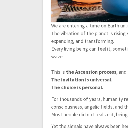
n
We are entering a time on Earth unl
The vibration of the planet is rising
expanding, and transforming.
Every living being can feel it, some
waves.
This is
the Ascension process
, and
The invitation is universal.
The choice is personal.
For thousands of years, humanity re
consciousness, angelic fields, and th
Most people did not realize it, being
Yet the signals have always been he