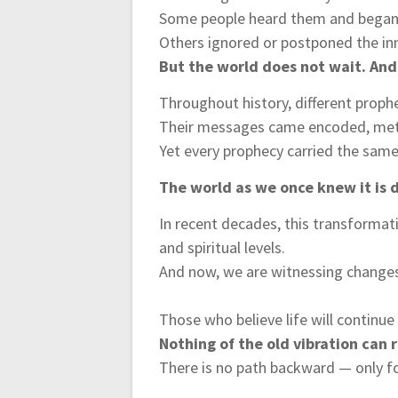
Some people heard them and began 
Others ignored or postponed the inn
But the world does not wait. And
Throughout history, different prophe
Their messages came encoded, meta
Yet every prophecy carried the sam
The world as we once knew it is d
In recent decades, this transformat
and spiritual levels.
And now, we are witnessing changes i
Those who believe life will continu
Nothing of the old vibration can 
There is no path backward — only f