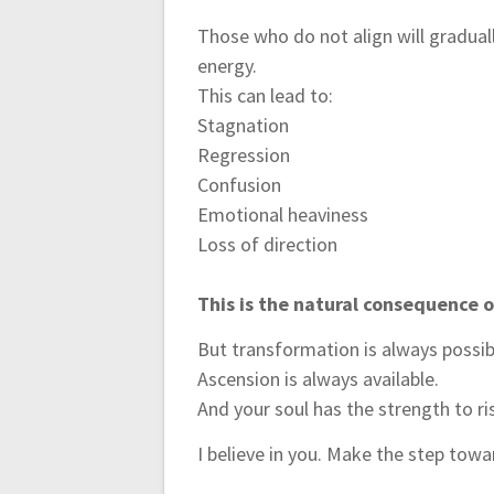
Those who do not align will gradual
energy.
This can lead to:
Stagnation
Regression
Confusion
Emotional heaviness
Loss of direction
This is the natural consequence o
But transformation is always possib
Ascension is always available.
And your soul has the strength to ri
I believe in you. Make the step to