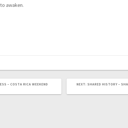
y to awaken.
ESS – COSTA RICA WEEKEND
NEXT:
N
SHARED HISTORY – SHA
E
X
T
P
O
S
T
: