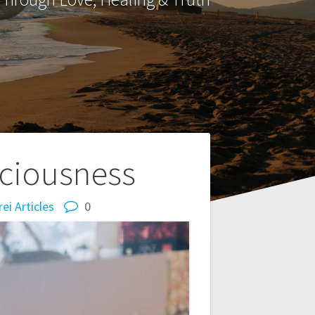
sciousness
ei Articles
0