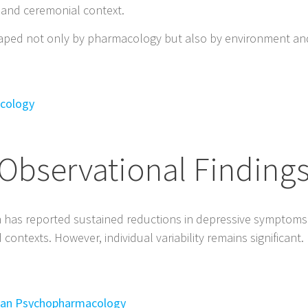
 and ceremonial context.
aped not only by pharmacology but also by environment an
acology
Observational Finding
h has reported sustained reductions in depressive symptoms
ontexts. However, individual variability remains significant.
uman Psychopharmacology