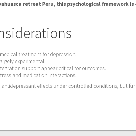
Ayahuasca retreat Peru, this psychological framework is
nsiderations
medical treatment for depression.
argely experimental.
tegration support appear critical for outcomes.
stress and medication interactions.
 antidepressant effects under controlled conditions, but fur