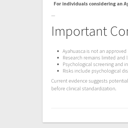
For individuals considering an 
—
Important Co
Ayahuasca is not an approved 
Research remains limited and l
Psychological screening and in
Risks include psychological di
Current evidence suggests potential
before clinical standardization.