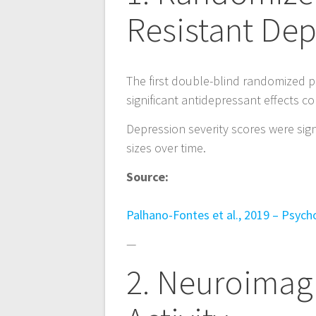
n
Resistant Dep
a
v
The first double-blind randomized p
significant antidepressant effects 
i
Depression severity scores were signi
g
sizes over time.
Source:
a
Palhano-Fontes et al., 2019 – Psych
t
—
i
2. Neuroimag
o