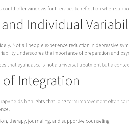
s could offer windows for therapeutic reflection when suppor
and Individual Variabil
idely. Not all people experience reduction in depressive s
ariability underscores the importance of preparation and psy
es that ayahuasca is not a universal treatment but a contex
 of Integration
rapy fields highlights that long-term improvement often corr
ence.
ion, therapy, journaling, and supportive counseling.