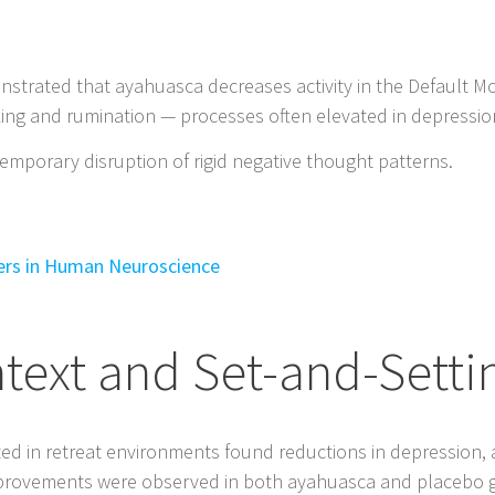
nstrated that ayahuasca decreases activity in the Default 
nking and rumination — processes often elevated in depressio
emporary disruption of rigid negative thought patterns.
iers in Human Neuroscience
ntext and Set-and-Setti
ed in retreat environments found reductions in depression, 
improvements were observed in both ayahuasca and placebo gr