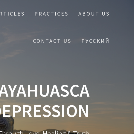
RTICLES
PRACTICES
ABOUT US
CONTACT US
РУССКИЙ
 AYAHUASCA
DEPRESSION
hrough Love, Healing & Truth