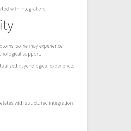
ted with integration.
ity
ymptoms; some may experience
chological support.
tualized psychological experience.
elates with structured integration