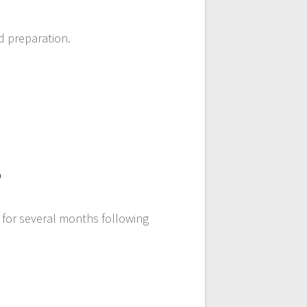
d preparation.
s
 for several months following