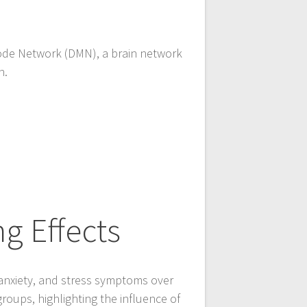
Mode Network (DMN), a brain network
n.
ng Effects
anxiety, and stress symptoms over
oups, highlighting the influence of