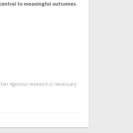
 central to meaningful outcomes.
ther rigorous research is necessary