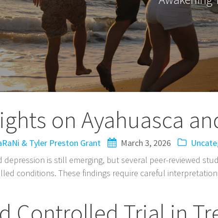
sights on Ayahuasca an
RaNi & Tyler Preston Grant
March 3, 2026
Uncate
d depression is still emerging, but several peer-reviewed st
led conditions. These findings require careful interpretation
 Controlled Trial in T