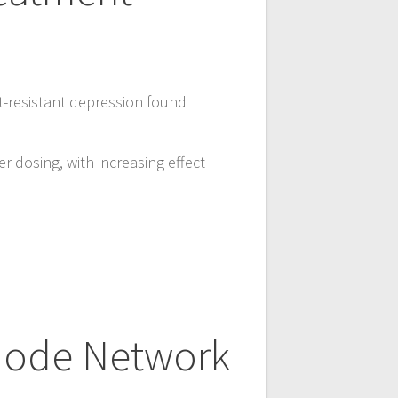
t-resistant depression found
r dosing, with increasing effect
Mode Network