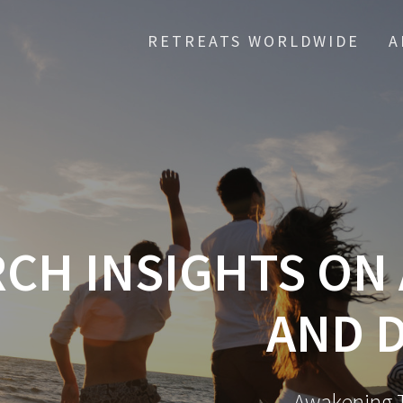
RETREATS WORLDWIDE
A
CH INSIGHTS ON
AND 
Awakening T