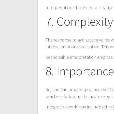
Interpretation: these neural change
7. Complexity 
The response to ayahuasca varies w
intense emotional activation. This v
Responsible interpretation emphasiz
8. Importance
Research in broader psychedelic the
practices following the acute experi
Integration work may include reflect