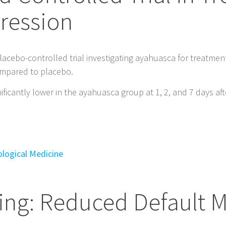
ression
lacebo-controlled trial investigating ayahuasca for treatmen
compared to placebo.
ficantly lower in the ayahuasca group at 1, 2, and 7 days afte
ological Medicine
ing: Reduced Default 