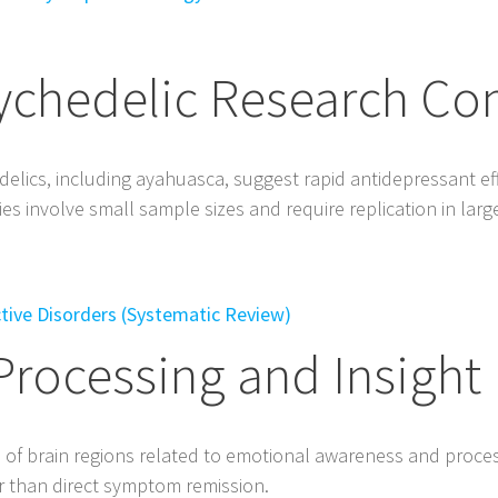
ychedelic Research Co
delics, including ayahuasca, suggest rapid antidepressant ef
s involve small sample sizes and require replication in larger 
ective Disorders (Systematic Review)
Processing and Insight
n of brain regions related to emotional awareness and proce
her than direct symptom remission.