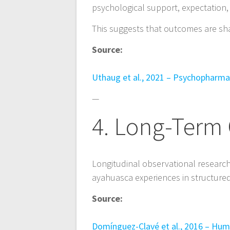
psychological support, expectation,
This suggests that outcomes are sh
Source:
Uthaug et al., 2021 – Psychopharm
—
4. Long-Term 
Longitudinal observational researc
ayahuasca experiences in structured c
Source:
Domínguez-Clavé et al., 2016 – H