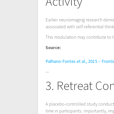
Activity
n
Earlier neuroimaging research demo
associated with self-referential thi
This modulation may contribute to t
Source:
Palhano-Fontes et al., 2015 – Front
—
3. Retreat Co
A placebo-controlled study conduct
time in participants. Importantly, 