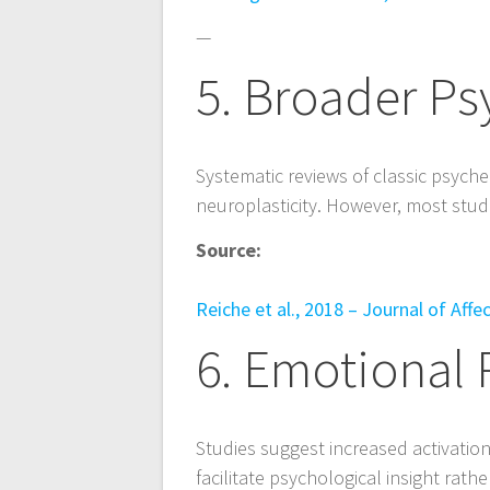
—
5. Broader Ps
Systematic reviews of classic psyche
neuroplasticity. However, most studie
Source:
Reiche et al., 2018 – Journal of Aff
6. Emotional 
Studies suggest increased activatio
facilitate psychological insight rat