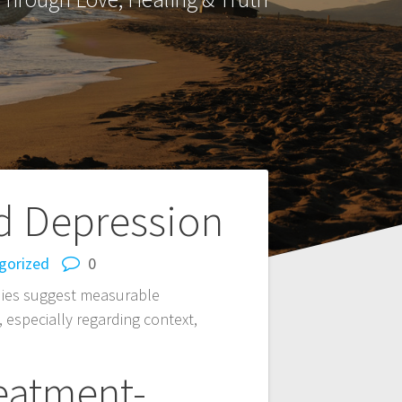
d Depression
gorized
0
udies suggest measurable
, especially regarding context,
reatment-