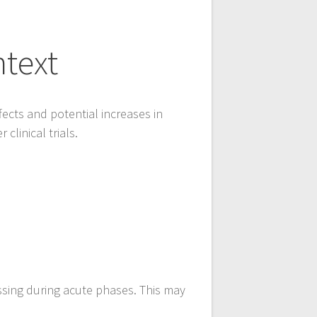
ntext
fects and potential increases in
clinical trials.
ssing during acute phases. This may