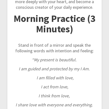
more deeply with your heart, and become a
conscious creator of your daily experience.
Morning Practice (3
Minutes)
Stand in front of a mirror and speak the
following words with intention and feeling:
“My present is beautiful.
I am guided and protected by my I Am.
I am filled with love,
I act from love,
I think from love,
I share love with everyone and everything.