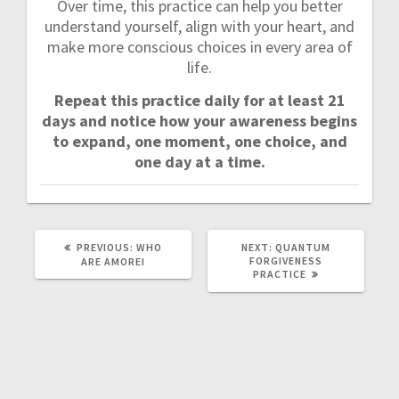
Over time, this practice can help you better
understand yourself, align with your heart, and
make more conscious choices in every area of
life.
Repeat this practice daily for at least 21
days and notice how your awareness begins
to expand, one moment, one choice, and
one day at a time.
PREVIOUS:
P
WHO
NEXT:
N
QUANTUM
R
FORGIVENESS
E
ARE AMOREI
E
PRACTICE
X
V
T
I
P
O
O
U
S
S
T
P
:
O
S
T