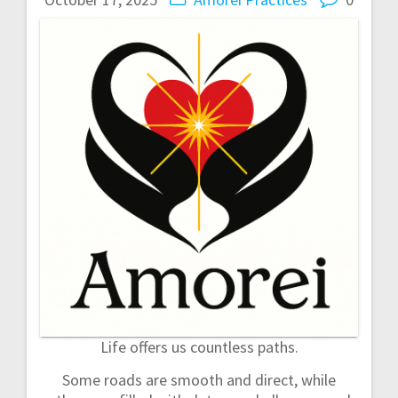
n
a
v
i
g
a
t
i
o
Life offers us countless paths.
n
Some roads are smooth and direct, while