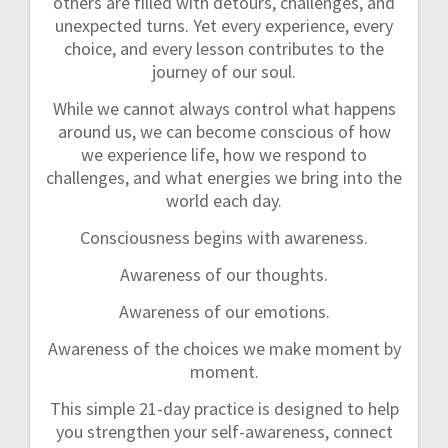
others are filled with detours, challenges, and
unexpected turns. Yet every experience, every
choice, and every lesson contributes to the
journey of our soul.
While we cannot always control what happens
around us, we can become conscious of how
we experience life, how we respond to
challenges, and what energies we bring into the
world each day.
Consciousness begins with awareness.
Awareness of our thoughts.
Awareness of our emotions.
Awareness of the choices we make moment by
moment.
This simple 21-day practice is designed to help
you strengthen your self-awareness, connect