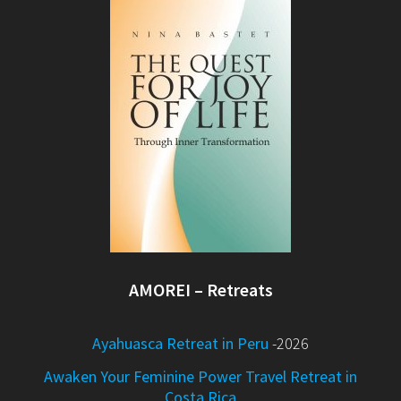
AMOREI – Retreats
Ayahuasca Retreat in Peru
-2026
Awaken Your Feminine Power Travel Retreat in
Costa Rica