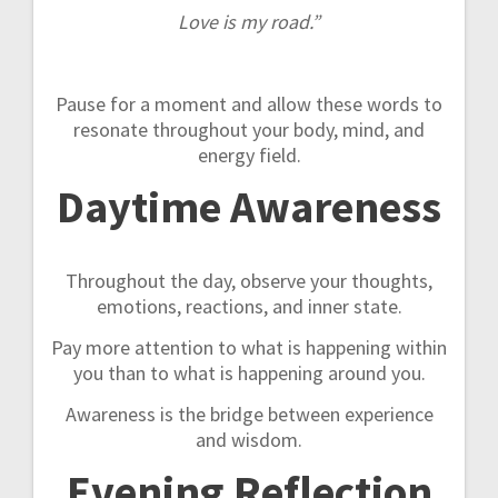
Love is my road.”
Pause for a moment and allow these words to
resonate throughout your body, mind, and
energy field.
Daytime Awareness
Throughout the day, observe your thoughts,
emotions, reactions, and inner state.
Pay more attention to what is happening within
you than to what is happening around you.
Awareness is the bridge between experience
and wisdom.
Evening Reflection