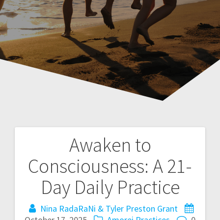
Awaken to
P
Consciousness: A 21-
o
Day Daily Practice
s
Nina RadaRaNi & Tyler Preston Grant
t
October 17, 2025
Amorei Practices
0