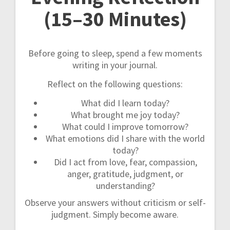
(15–30 Minutes)
Before going to sleep, spend a few moments
writing in your journal.
Reflect on the following questions:
What did I learn today?
What brought me joy today?
What could I improve tomorrow?
What emotions did I share with the world
today?
Did I act from love, fear, compassion,
anger, gratitude, judgment, or
understanding?
Observe your answers without criticism or self-
judgment. Simply become aware.