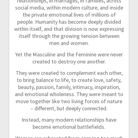
relationships, in marriages, in families, across
n
social media, within modern culture, and inside
the private emotional lives of millions of
people. Humanity has become deeply divided
within itself, and that division is now expressing
itself through the growing tension between
men and women.
Yet the Masculine and the Feminine were never
created to destroy one another.
They were created to complement each other,
to bring balance to life, to create love, safety,
beauty, passion, family, intimacy, inspiration,
and emotional wholeness. They were meant to
move together like two living forces of nature
– different, but deeply connected.
Instead, many modern relationships have
become emotional battlefields.