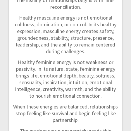
The healing of relationships begins with inner
reconciliation.
Healthy masculine energy is not emotional
coldness, domination, or control. In its healthy
expression, masculine energy creates safety,
groundedness, stability, structure, presence,
leadership, and the ability to remain centered
during challenges.
Healthy feminine energy is not weakness or
passivity. In its natural state, feminine energy
brings life, emotional depth, beauty, softness,
sensuality, inspiration, intuition, emotional
intelligence, creativity, warmth, and the ability
to nourish emotional connection.
When these energies are balanced, relationships
stop feeling like survival and begin feeling like
partnership.
The modern world desperately needs this