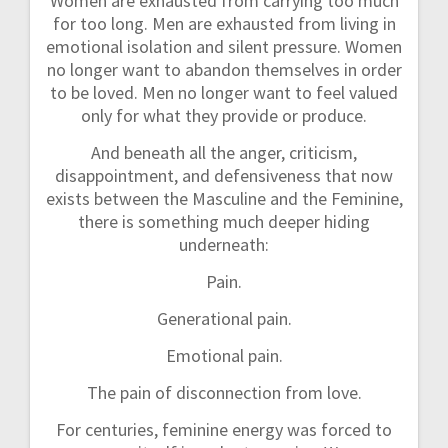
Women are exhausted from carrying too much
for too long. Men are exhausted from living in
emotional isolation and silent pressure. Women
no longer want to abandon themselves in order
to be loved. Men no longer want to feel valued
only for what they provide or produce.
And beneath all the anger, criticism,
disappointment, and defensiveness that now
exists between the Masculine and the Feminine,
there is something much deeper hiding
underneath:
Pain.
Generational pain.
Emotional pain.
The pain of disconnection from love.
For centuries, feminine energy was forced to