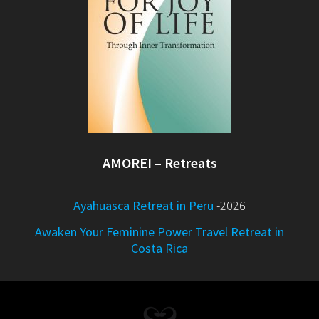
AMOREI – Retreats
Ayahuasca Retreat in Peru
-2026
Awaken Your Feminine Power Travel Retreat in
Costa Rica