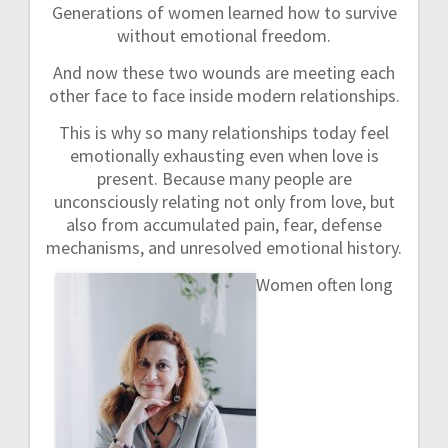
Generations of women learned how to survive
without emotional freedom.
And now these two wounds are meeting each
other face to face inside modern relationships.
This is why so many relationships today feel
emotionally exhausting even when love is
present. Because many people are
unconsciously relating not only from love, but
also from accumulated pain, fear, defense
mechanisms, and unresolved emotional history.
Women often long