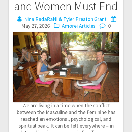
and Women Must End
t
Nina RadaRaNi & Tyler Preston Grant
n
May 27, 2026
Amorei Articles
0
a
v
i
g
a
t
We are living in a time when the conflict
i
between the Masculine and the Feminine has
reached an emotional, psychological, and
o
spiritual peak. It can be felt everywhere – in