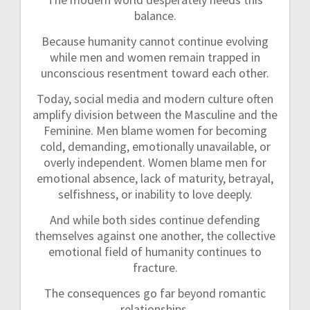
balance.
Because humanity cannot continue evolving
while men and women remain trapped in
unconscious resentment toward each other.
Today, social media and modern culture often
amplify division between the Masculine and the
Feminine. Men blame women for becoming
cold, demanding, emotionally unavailable, or
overly independent. Women blame men for
emotional absence, lack of maturity, betrayal,
selfishness, or inability to love deeply.
And while both sides continue defending
themselves against one another, the collective
emotional field of humanity continues to
fracture.
The consequences go far beyond romantic
relationships.