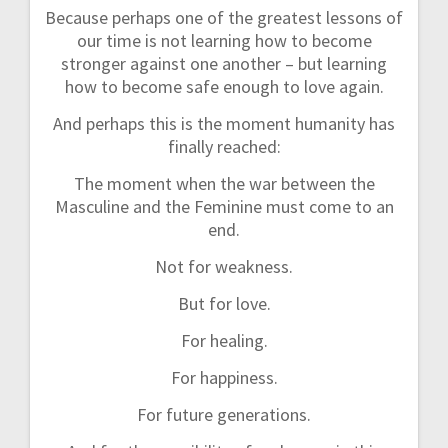
Because perhaps one of the greatest lessons of
our time is not learning how to become
stronger against one another – but learning
how to become safe enough to love again.
And perhaps this is the moment humanity has
finally reached:
The moment when the war between the
Masculine and the Feminine must come to an
end.
Not for weakness.
But for love.
For healing.
For happiness.
For future generations.