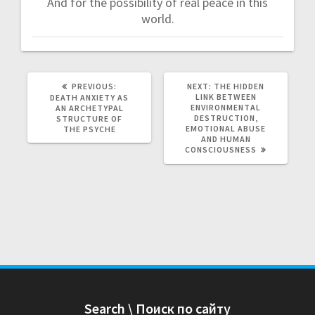
And for the possibility of real peace in this
world.
PREVIOUS:
P
NEXT:
N
THE HIDDEN
R
LINK BETWEEN
E
DEATH ANXIETY AS
E
ENVIRONMENTAL
X
AN ARCHETYPAL
V
DESTRUCTION,
T
STRUCTURE OF
I
EMOTIONAL ABUSE
P
THE PSYCHE
O
AND HUMAN
O
U
CONSCIOUSNESS
S
S
T
P
:
O
S
T
:
Search \ Поиск по сайту