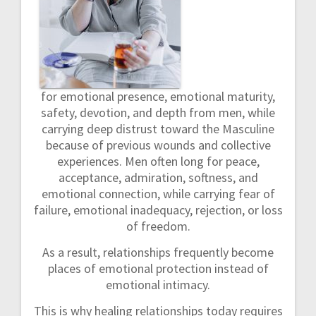
for emotional presence, emotional maturity,
safety, devotion, and depth from men, while
carrying deep distrust toward the Masculine
because of previous wounds and collective
experiences. Men often long for peace,
acceptance, admiration, softness, and
emotional connection, while carrying fear of
failure, emotional inadequacy, rejection, or loss
of freedom.
As a result, relationships frequently become
places of emotional protection instead of
emotional intimacy.
This is why healing relationships today requires