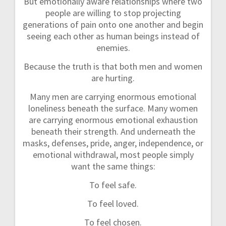
But emotionally aware relationships where two
people are willing to stop projecting
generations of pain onto one another and begin
seeing each other as human beings instead of
enemies.
Because the truth is that both men and women
are hurting.
Many men are carrying enormous emotional
loneliness beneath the surface. Many women
are carrying enormous emotional exhaustion
beneath their strength. And underneath the
masks, defenses, pride, anger, independence, or
emotional withdrawal, most people simply
want the same things:
To feel safe.
To feel loved.
To feel chosen.