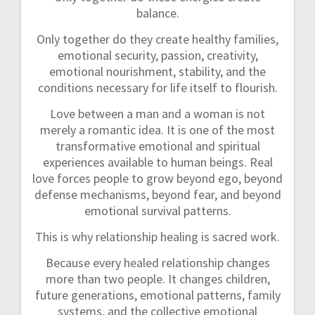
balance.
Only together do they create healthy families,
emotional security, passion, creativity,
emotional nourishment, stability, and the
conditions necessary for life itself to flourish.
Love between a man and a woman is not
merely a romantic idea. It is one of the most
transformative emotional and spiritual
experiences available to human beings. Real
love forces people to grow beyond ego, beyond
defense mechanisms, beyond fear, and beyond
emotional survival patterns.
This is why relationship healing is sacred work.
Because every healed relationship changes
more than two people. It changes children,
future generations, emotional patterns, family
systems, and the collective emotional