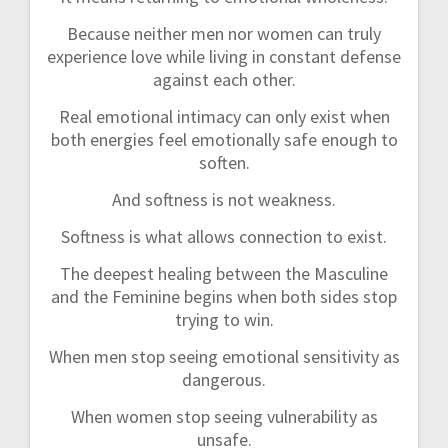
Because neither men nor women can truly
experience love while living in constant defense
against each other.
Real emotional intimacy can only exist when
both energies feel emotionally safe enough to
soften.
And softness is not weakness.
Softness is what allows connection to exist.
The deepest healing between the Masculine
and the Feminine begins when both sides stop
trying to win.
When men stop seeing emotional sensitivity as
dangerous.
When women stop seeing vulnerability as
unsafe.