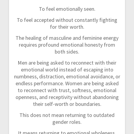
To feel emotionally seen.
To feel accepted without constantly fighting
for their worth.
The healing of masculine and feminine energy
requires profound emotional honesty from
both sides.
Men are being asked to reconnect with their
emotional world instead of escaping into
numbness, distraction, emotional avoidance, or
endless performance. Women are being asked
to reconnect with trust, softness, emotional
openness, and receptivity without abandoning
their self-worth or boundaries.
This does not mean returning to outdated
gender roles.
It means returning to emotional wholeness.