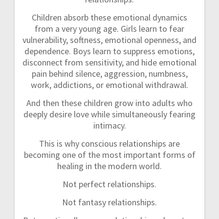
Children absorb these emotional dynamics
from a very young age. Girls learn to fear
vulnerability, softness, emotional openness, and
dependence. Boys learn to suppress emotions,
disconnect from sensitivity, and hide emotional
pain behind silence, aggression, numbness,
work, addictions, or emotional withdrawal.
And then these children grow into adults who
deeply desire love while simultaneously fearing
intimacy.
This is why conscious relationships are
becoming one of the most important forms of
healing in the modern world.
Not perfect relationships.
Not fantasy relationships.