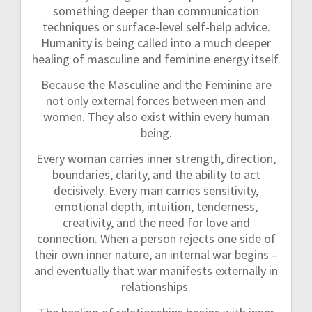
something deeper than communication
techniques or surface-level self-help advice.
Humanity is being called into a much deeper
healing of masculine and feminine energy itself.
Because the Masculine and the Feminine are
not only external forces between men and
women. They also exist within every human
being.
Every woman carries inner strength, direction,
boundaries, clarity, and the ability to act
decisively. Every man carries sensitivity,
emotional depth, intuition, tenderness,
creativity, and the need for love and
connection. When a person rejects one side of
their own inner nature, an internal war begins –
and eventually that war manifests externally in
relationships.