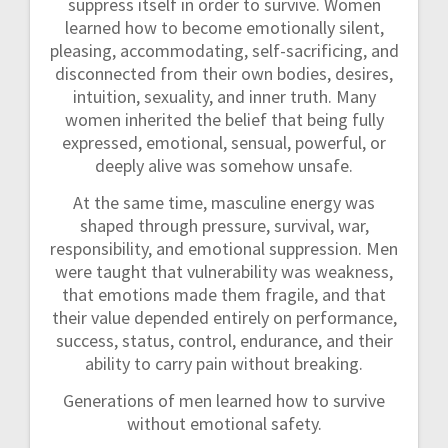
suppress itself in order to survive. Women
learned how to become emotionally silent,
pleasing, accommodating, self-sacrificing, and
disconnected from their own bodies, desires,
intuition, sexuality, and inner truth. Many
women inherited the belief that being fully
expressed, emotional, sensual, powerful, or
deeply alive was somehow unsafe.
At the same time, masculine energy was
shaped through pressure, survival, war,
responsibility, and emotional suppression. Men
were taught that vulnerability was weakness,
that emotions made them fragile, and that
their value depended entirely on performance,
success, status, control, endurance, and their
ability to carry pain without breaking.
Generations of men learned how to survive
without emotional safety.