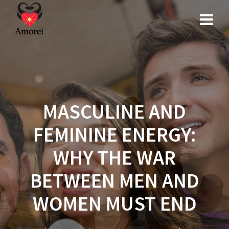
Skip
to
content
MASCULINE AND
FEMININE ENERGY:
WHY THE WAR
BETWEEN MEN AND
WOMEN MUST END