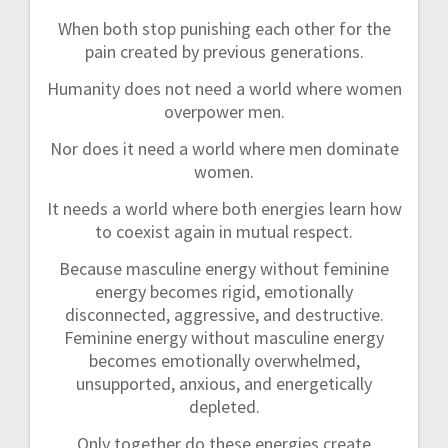
When both stop punishing each other for the
pain created by previous generations.
Humanity does not need a world where women
overpower men.
Nor does it need a world where men dominate
women.
It needs a world where both energies learn how
to coexist again in mutual respect.
Because masculine energy without feminine
energy becomes rigid, emotionally
disconnected, aggressive, and destructive.
Feminine energy without masculine energy
becomes emotionally overwhelmed,
unsupported, anxious, and energetically
depleted.
Only together do these energies create