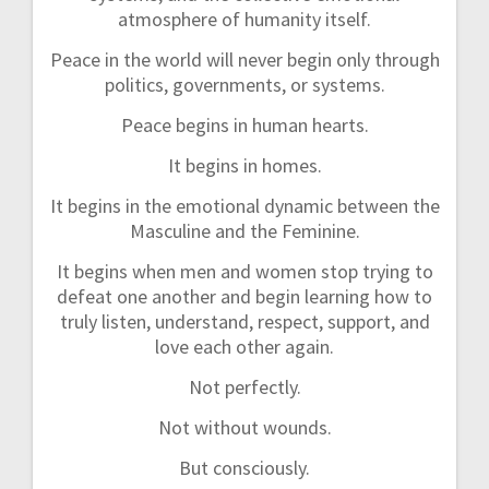
atmosphere of humanity itself.
Peace in the world will never begin only through
politics, governments, or systems.
Peace begins in human hearts.
It begins in homes.
It begins in the emotional dynamic between the
Masculine and the Feminine.
It begins when men and women stop trying to
defeat one another and begin learning how to
truly listen, understand, respect, support, and
love each other again.
Not perfectly.
Not without wounds.
But consciously.