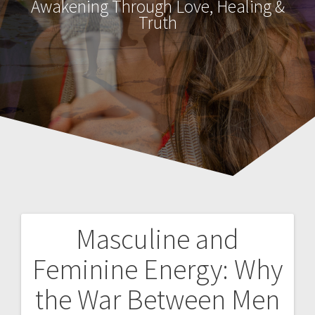
Awakening Through Love, Healing &
Truth
Masculine and
P
Feminine Energy: Why
o
the War Between Men
s