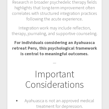
Research in broader psychedelic therapy fields
highlights that long-term improvement often
correlates with structured integration practices
following the acute experience.
Integration work may include reflection,
therapy, journaling, and supportive counseling.
For individuals considering an Ayahuasca
retreat Peru, this psychological framework
is central to meaningful outcomes.
—
Important
Considerations
Ayahuasca is not an approved medical
treatment for depression.