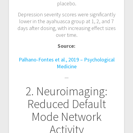
placebo.
Depression severity scores were significantly
lower in the ayahuasca group at 1, 2, and 7
days after dosing, with increasing effect sizes
over time.
Source:
Palhano-Fontes et al., 2019 – Psychological
Medicine
—
2. Neuroimaging:
Reduced Default
Mode Network
Activity