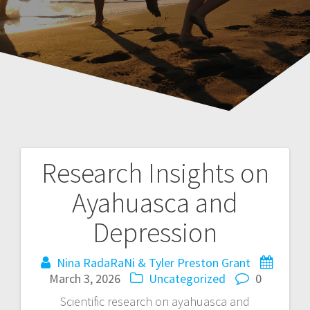
Research Insights on
P
Ayahuasca and
o
Depression
s
Nina RadaRaNi & Tyler Preston Grant
t
March 3, 2026
Uncategorized
0
n
Scientific research on ayahuasca and