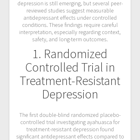
depression is still emerging, but several peer-
a
reviewed studies suggest measurable
antidepressant effects under controlled
v
conditions. These findings require careful
interpretation, especially regarding context,
i
safety, and long-term outcomes.
g
1. Randomized
a
Controlled Trial in
t
Treatment-Resistant
i
Depression
o
n
The first double-blind randomized placebo-
controlled trial investigating ayahuasca for
treatment-resistant depression found
significant antidepressant effects compared to