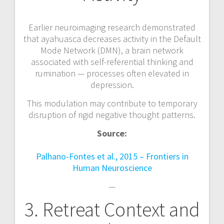
Earlier neuroimaging research demonstrated
that ayahuasca decreases activity in the Default
Mode Network (DMN), a brain network
associated with self-referential thinking and
rumination — processes often elevated in
depression.
This modulation may contribute to temporary
disruption of rigid negative thought patterns.
Source:
Palhano-Fontes et al., 2015 – Frontiers in
Human Neuroscience
—
3. Retreat Context and