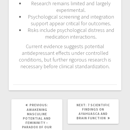
Research remains limited and largely
experimental.
Psychological screening and integration
support appear critical for outcomes.
Risks include psychological distress and
medication interactions.
Current evidence suggests potential
antidepressant effects under controlled
conditions, but further rigorous research is
necessary before clinical standardization.
PREVIOUS:
P
NEXT:
N
7 SCIENTIFIC
R
FINDINGS ON
E
AWAKENING
E
AYAHUASCA AND
X
MASCULINE
V
BRAIN FUNCTION
T
POTENTIAL AND
I
P
FEMININITY –
O
O
PARADOX OF OUR