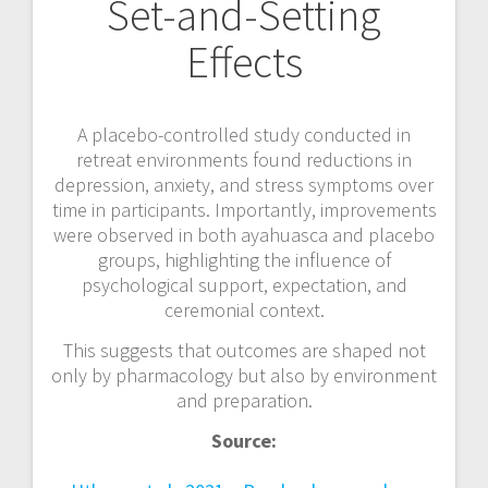
Set-and-Setting
Effects
A placebo-controlled study conducted in
retreat environments found reductions in
depression, anxiety, and stress symptoms over
time in participants. Importantly, improvements
were observed in both ayahuasca and placebo
groups, highlighting the influence of
psychological support, expectation, and
ceremonial context.
This suggests that outcomes are shaped not
only by pharmacology but also by environment
and preparation.
Source: