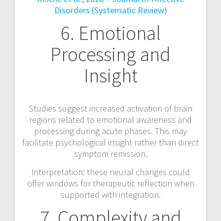
Disorders (Systematic Review)
6. Emotional
Processing and
Insight
Studies suggest increased activation of brain
regions related to emotional awareness and
processing during acute phases. This may
facilitate psychological insight rather than direct
symptom remission.
Interpretation: these neural changes could
offer windows for therapeutic reflection when
supported with integration.
7. Complexity and