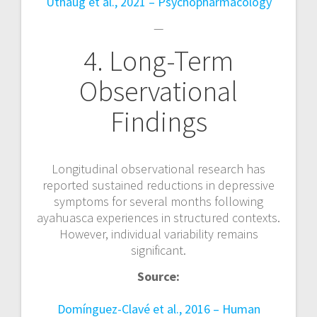
Uthaug et al., 2021 – Psychopharmacology
—
4. Long-Term
Observational
Findings
Longitudinal observational research has
reported sustained reductions in depressive
symptoms for several months following
ayahuasca experiences in structured contexts.
However, individual variability remains
significant.
Source:
Domínguez-Clavé et al., 2016 – Human