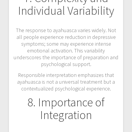
Individual Variability
The response to ayahuasca varies widely. Not
all people experience reduction in depressive
symptoms; some may experience intense
emotional activation. This variability
underscores the importance of preparation and
psychological support.
Responsible interpretation emphasizes that
ayahuasca is not a universal treatment but a
contextualized psychological experience.
8. Importance of
Integration