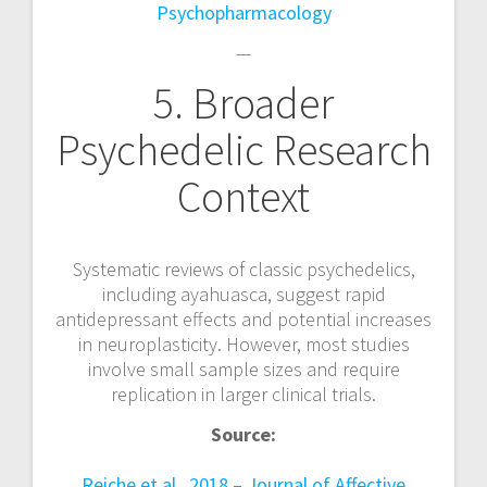
Psychopharmacology
—
5. Broader
Psychedelic Research
Context
Systematic reviews of classic psychedelics,
including ayahuasca, suggest rapid
antidepressant effects and potential increases
in neuroplasticity. However, most studies
involve small sample sizes and require
replication in larger clinical trials.
Source:
Reiche et al., 2018 – Journal of Affective